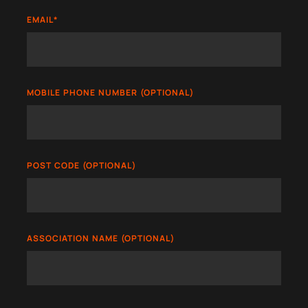
EMAIL
*
MOBILE PHONE NUMBER (OPTIONAL)
POST CODE (OPTIONAL)
ASSOCIATION NAME (OPTIONAL)