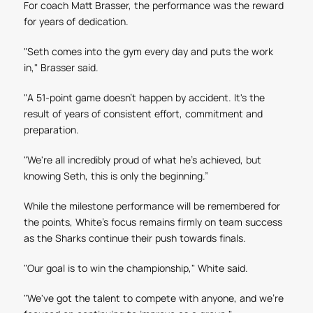
For coach Matt Brasser, the performance was the reward
for years of dedication.
"Seth comes into the gym every day and puts the work
in," Brasser said.
"A 51-point game doesn't happen by accident. It's the
result of years of consistent effort, commitment and
preparation.
"We're all incredibly proud of what he's achieved, but
knowing Seth, this is only the beginning.”
While the milestone performance will be remembered for
the points, White's focus remains firmly on team success
as the Sharks continue their push towards finals.
"Our goal is to win the championship," White said.
"We've got the talent to compete with anyone, and we're