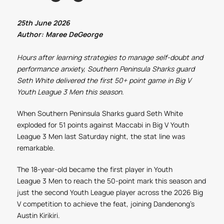
25th June 2026
Author: Maree DeGeorge
Hours after learning strategies to manage self-doubt and
performance anxiety, Southern Peninsula Sharks guard
Seth White delivered the first 50+ point game in Big V
Youth League
3
Men
this season.
When Southern Peninsula Sharks guard Seth White
exploded for 51 points against Maccabi in Big V Youth
League
3
Men
last Saturday night, the stat line was
remarkable.
The 18-year-old became the first player in Youth
League
3
Men
to reach the 50-point mark this season and
just the second Youth League player across the 2026 Big
V competition to achieve the feat, joining Dandenong’s
Austin Kirikiri.