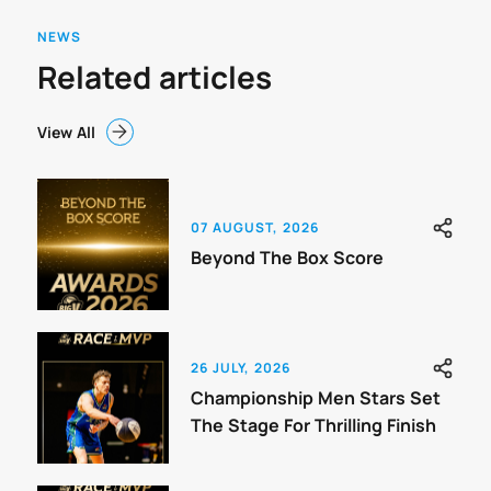
NEWS
Related articles
View All
07 AUGUST, 2026
Beyond The Box Score
26 JULY, 2026
Championship Men Stars Set
The Stage For Thrilling Finish