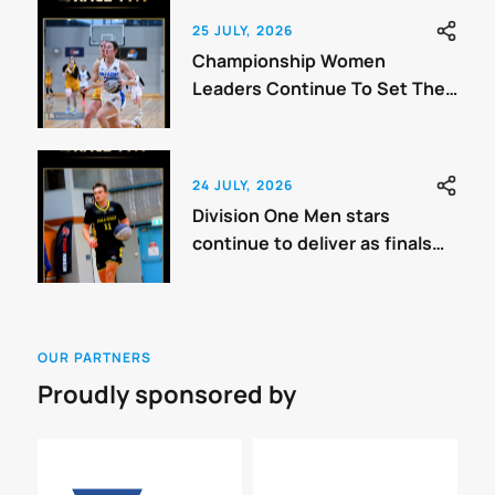
25 JULY, 2026
Championship Women
Leaders Continue To Set The
Benchmark
24 JULY, 2026
Division One Men stars
continue to deliver as finals
approach.
OUR PARTNERS
Proudly sponsored by