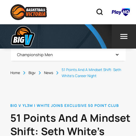
51 Points And A Mindset Shift: Seth
Home
Bigv
News
White’s Career Night
BIG V YL3M | WHITE JOINS EXCLUSIVE 50 POINT CLUB
51 Points And A Mindset
Shift: Seth White’s