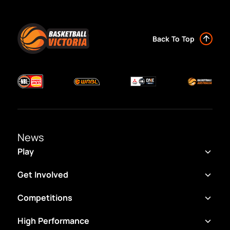
Back To Top
News
Play
Get Involved
Competitions
High Performance