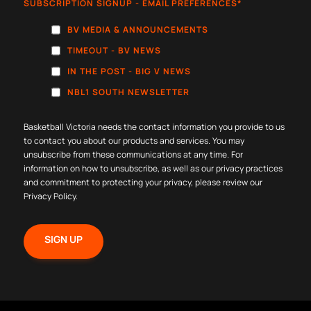
SUBSCRIPTION SIGNUP - EMAIL PREFERENCES
*
BV MEDIA & ANNOUNCEMENTS
TIMEOUT - BV NEWS
IN THE POST - BIG V NEWS
NBL1 SOUTH NEWSLETTER
Basketball Victoria needs the contact information you provide to us
to contact you about our products and services. You may
unsubscribe from these communications at any time. For
information on how to unsubscribe, as well as our privacy practices
and commitment to protecting your privacy, please review our
Privacy Policy
.