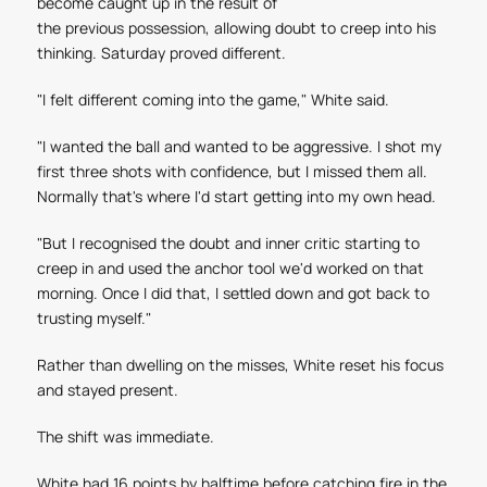
become caught up in the result of
the previous possession, allowing doubt to creep into his
thinking. Saturday proved different.
"I felt different coming into the game," White said.
"I wanted the ball and wanted to be aggressive. I shot my
first three shots with confidence, but I missed them all.
Normally that's where I'd start getting into my own head.
"But I recognised the doubt and inner critic starting to
creep in and used the anchor tool we'd worked on that
morning. Once I did that, I settled down and got back to
trusting myself."
Rather than dwelling on the misses, White reset his focus
and stayed present.
The shift was immediate.
White had 16 points by halftime before catching fire in the