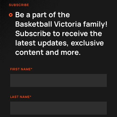
SUBSCRIBE
Be a part of the
Basketball Victoria family!
Subscribe to receive the
latest updates, exclusive
content and more.
FIRST NAME
*
LAST NAME
*