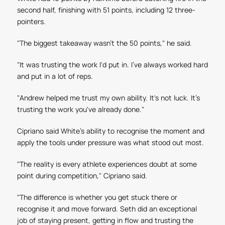
second half, finishing with 51 points, including 12 three-
pointers.
"The biggest takeaway wasn't the 50 points," he said.
"It was trusting the work I'd put in. I've always worked hard
and put in a lot of reps.
"Andrew helped me trust my own ability. It's not luck. It's
trusting the work you've already done."
Cipriano said White's ability to recognise the moment and
apply the tools under pressure was what stood out most.
"The reality is every athlete experiences doubt at some
point during competition," Cipriano said.
"The difference is whether you get stuck there or
recognise it and move forward. Seth did an exceptional
job of staying present, getting in flow and trusting the