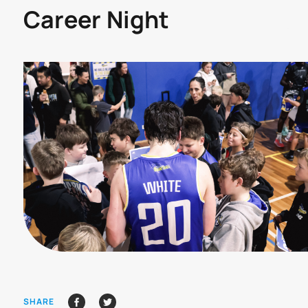
Career Night
SHARE