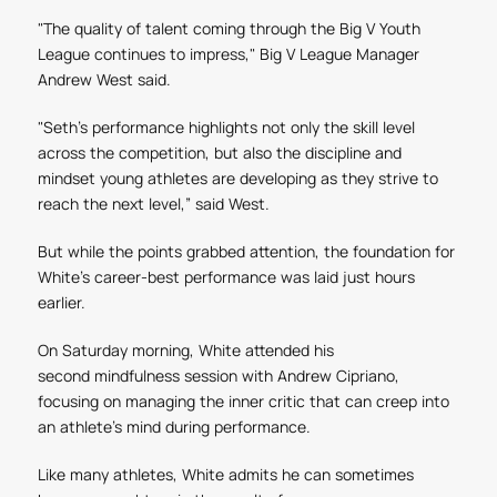
"The quality of talent coming through the Big V Youth
League continues to impress," Big V League Manager
Andrew West said.
"Seth's performance highlights not only the skill level
across the competition, but also the discipline and
mindset young athletes are developing as they strive to
reach the next level,” said West.
But while the points grabbed attention, the foundation for
White's career-best performance was laid just hours
earlier.
On Saturday morning, White attended his
second
mindfulness
session with Andrew Cipriano
,
focusing on managing the inner critic that can creep into
an athlete's mind during performance.
Like many athletes, White admits he can sometimes