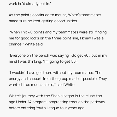
work he'd already put in."
As the points continued to mount, White's teammates
made sure he kept getting opportunities.
"When I hit 40 points and my teammates were still finding
me for good looks on the three-point line, I knew I was a
chance," White said.
"Everyone on the bench was saying, 'Go get 40', but in my
mind I was thinking, 'I'm going to get 50'.
"I wouldn't have got there without my teammates. The
energy and support from the group made it possible. They
wanted it as much as I did,” said White.
White's journey with the Sharks began in the club's top-
age Under-14 program, progressing through the pathway
before entering Youth League four years ago.