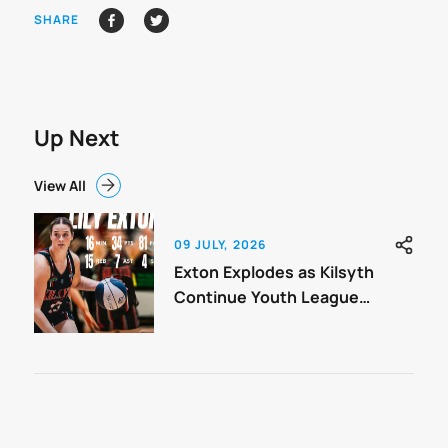
SHARE
Up Next
View All
09 JULY, 2026
Exton Explodes as Kilsyth
Continue Youth League
Charge