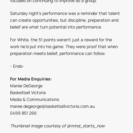
focused on continuing to improve as a group."
Saturday night's performance was a reminder that talent
can create opportunities, but discipline, preparation and
belief are what turn potential into performance.
For White, the 51 points weren't just a reward for the
work he'd put into his game. They were proof that when
preparation meets belief, performance can follow.
- Ends-
For Media Enquiries:
Maree DeGeorge
Basketball Victoria
Media & Communications
maree.degeorge@basketballvictoria.com.au
0499 851 266
Thumbnail image courtesy of
@mind_starts_now