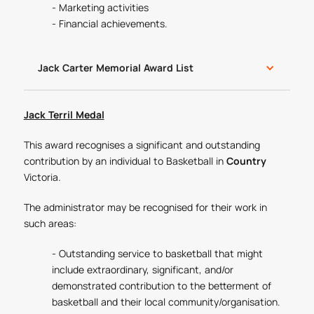
- Marketing activities
- Financial achievements.
Jack Carter Memorial Award List
Jack Terril Medal
This award recognises a significant and outstanding
contribution by an individual to Basketball in
Country
Victoria.
The administrator may be recognised for their work in
such areas:
- Outstanding service to basketball that might
include extraordinary, significant, and/or
demonstrated contribution to the betterment of
basketball and their local community/organisation.