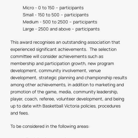
Micro - 0 to 150 – participants
Small - 150 to 500 – participants
Medium - 500 to 2500 – participants
Large - 2500 and above – participants
This award recognises an outstanding association that
experienced significant achievements. The selection
committee will consider achievements such as
membership and participation growth, new program
development, community involvement, venue
development, strategic planning and championship results
among other achievements, in addition to marketing and
promotion of the game, media, community leadership,
player, coach, referee, volunteer development, and being
up to date with Basketball Victoria policies, procedures
and fees.
To be considered in the following areas: