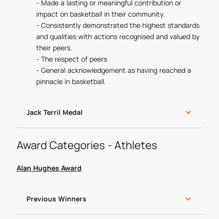
- Made a lasting or meaningful contribution or
impact on basketball in their community.
- Consistently demonstrated the highest standards
and qualities with actions recognised and valued by
their peers.
- The respect of peers
- General acknowledgement as having reached a
pinnacle in basketball.
Jack Terril Medal
Award Categories - Athletes
Alan Hughes Award
Previous Winners