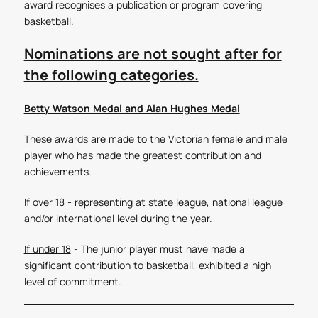
award recognises a publication or program covering
basketball.
Nominations are not sought after for
the following categories.
Betty Watson Medal and Alan Hughes Medal
These awards are made to the Victorian female and male
player who has made the greatest contribution and
achievements.
If over 18
- representing at state league, national league
and/or international level during the year.
If under 18
- The junior player must have made a
significant contribution to basketball, exhibited a high
level of commitment.