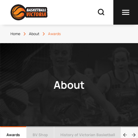
Home
About
Awards
About
Awards
BV Shop
History of Victorian Basketball
Wall 