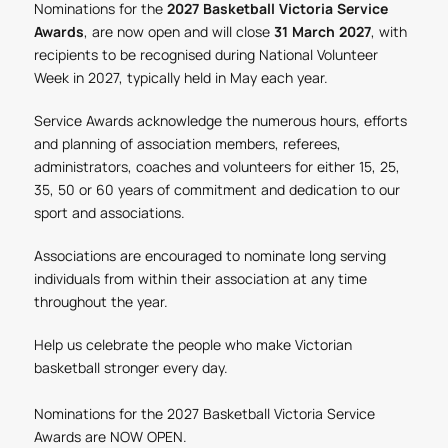
Nominations for the
2027 Basketball Victoria Service
Awards
, are now open and will close
31 March 2027
, with
recipients to be recognised during National Volunteer
Week in 2027, typically held in May each year.
Service Awards acknowledge the numerous hours, efforts
and planning of association members, referees,
administrators, coaches and volunteers for either 15, 25,
35, 50 or 60 years of commitment and dedication to our
sport and associations.
Associations are encouraged to nominate long serving
individuals from within their association at any time
throughout the year.
Help us celebrate the people who make Victorian
basketball stronger every day.
Nominations for the 2027 Basketball Victoria Service
Awards are NOW OPEN.