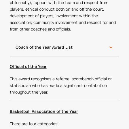
philosophy), rapport with the team and respect from
players, ethical conduct both on and off the court,
development of players, involvement within the
association, community involvement and respect for and
from other coaches and officials.
Coach of the Year Award List
Official of the Year
This award recognises a referee, scorebench official or
statistician who has made a significant contribution
throughout the year.
Basketball Association of the Year
There are four categories: