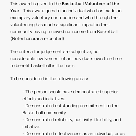
This award is given to the
Basketball Volunteer of the
Year
. This award goes to an individual who has made an
exemplary voluntary contribution and who through their
volunteering has made a significant impact in their
community having received no income from Basketball
(Note: honoraria excepted).
The criteria for judgement are subjective, but
considerable involvement of an individual’s own free time
to benefit basketball is the basis.
To be considered in the following areas:
- The person should have demonstrated superior
efforts and initiatives.
- Demonstrated outstanding commitment to the
Basketball community.
- Demonstrated reliability, positivity, flexibility, and
initiative.
- Demonstrated effectiveness as an individual, or as