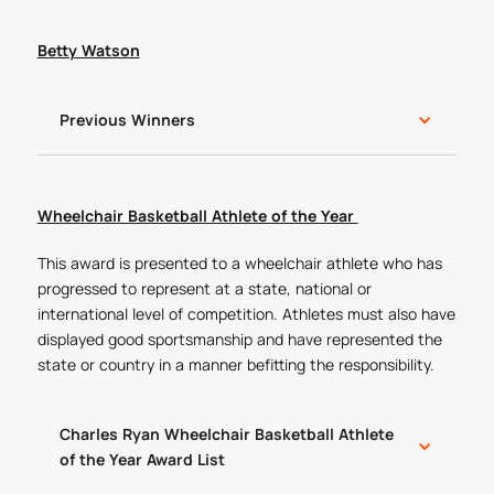
Betty Watson
Previous Winners
Wheelchair Basketball Athlete of the Year
This award is presented to a wheelchair athlete who has
progressed to represent at a state, national or
international level of competition. Athletes must also have
displayed good sportsmanship and have represented the
state or country in a manner befitting the responsibility.
Charles Ryan Wheelchair Basketball Athlete
of the Year Award List