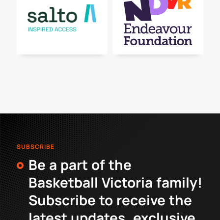
SUBSCRIBE
Be a part of the
Basketball Victoria family!
Subscribe to receive the
latest updates, exclusive