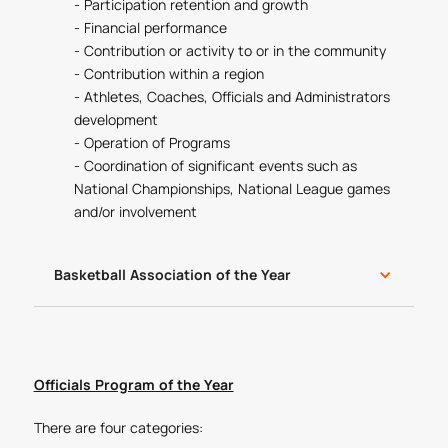
- Participation retention and growth
- Financial performance
- Contribution or activity to or in the community
- Contribution within a region
- Athletes, Coaches, Officials and Administrators
development
- Operation of Programs
- Coordination of significant events such as
National Championships, National League games
and/or involvement
Basketball Association of the Year
Officials Program of the Year
There are four categories: