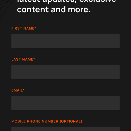
content and more.
FIRST NAME
*
LAST NAME
*
EMAIL
*
MOBILE PHONE NUMBER (OPTIONAL)