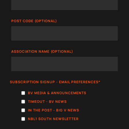
POST CODE (OPTIONAL)
ASSOCIATION NAME (OPTIONAL)
SUBSCRIPTION SIGNUP - EMAIL PREFERENCES
*
BV MEDIA & ANNOUNCEMENTS
TIMEOUT - BV NEWS
IN THE POST - BIG V NEWS
NBL1 SOUTH NEWSLETTER