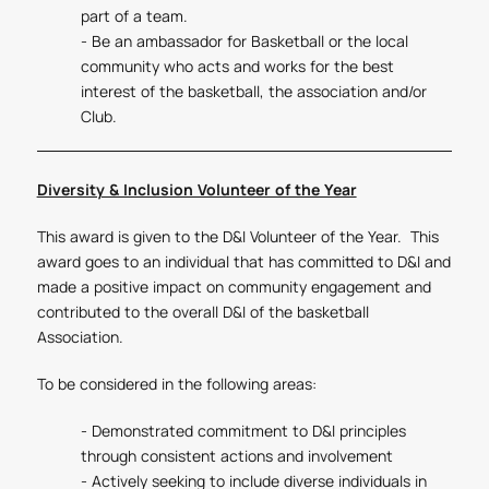
part of a team.
- Be an ambassador for Basketball or the local
community who acts and works for the best
interest of the basketball, the association and/or
Club.
Diversity & Inclusion Volunteer of the Year
This award is given to the D&I Volunteer of the Year. This
award goes to an individual that has committed to D&I and
made a positive impact on community engagement and
contributed to the overall D&I of the basketball
Association.
To be considered in the following areas:
- Demonstrated commitment to D&I principles
through consistent actions and involvement
- Actively seeking to include diverse individuals in