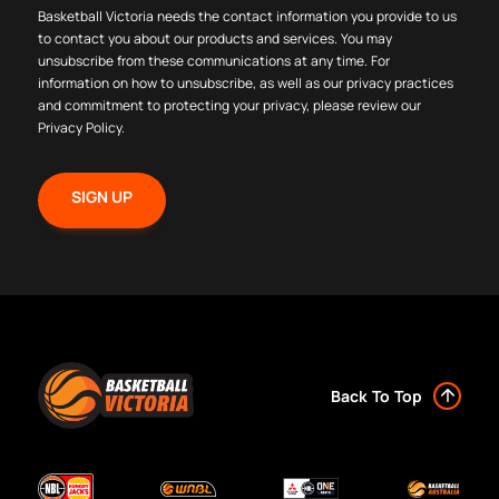
Basketball Victoria needs the contact information you provide to us
to contact you about our products and services. You may
unsubscribe from these communications at any time. For
information on how to unsubscribe, as well as our privacy practices
and commitment to protecting your privacy, please review our
Privacy Policy
.
Back To Top