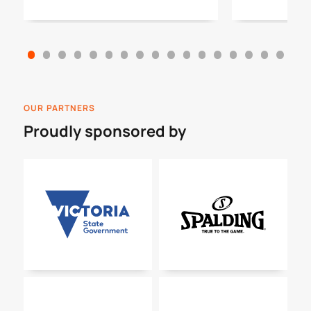
OUR PARTNERS
Proudly sponsored by