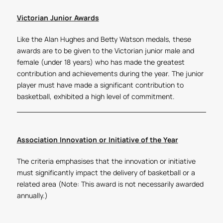
Victorian Junior Awards
Like the Alan Hughes and Betty Watson medals, these
awards are to be given to the Victorian junior male and
female (under 18 years) who has made the greatest
contribution and achievements during the year. The junior
player must have made a significant contribution to
basketball, exhibited a high level of commitment.
Association Innovation or Initiative of the Year
The criteria emphasises that the innovation or initiative
must significantly impact the delivery of basketball or a
related area (Note: This award is not necessarily awarded
annually.)