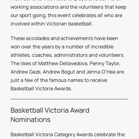
working associations and the volunteers that keep
our sport going, this event celebrates all who are
involved within Victorian basketball.
These accolades and achievements have been
won over the years by a number of incredible
athletes, coaches, administrators and volunteers.
The likes of Matthew Dellavedova, Penny Taylor,
Andrew Gaze, Andrew Bogut and Jenna O’Hea are
just a few of the famous names to receive
Basketball Victoria Awards.
Basketball Victoria Award
Nominations
Basketball Victoria Category Awards celebrate the