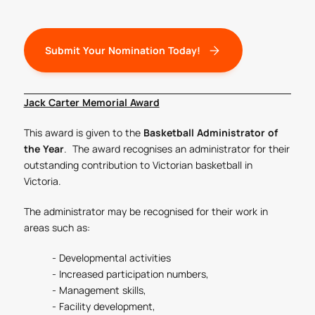
Submit Your Nomination Today!
Jack Carter Memorial Award
This award is given to the
Basketball Administrator of
the Year
. The award recognises an administrator for their
outstanding contribution to Victorian basketball in
Victoria.
The administrator may be recognised for their work in
areas such as:
- Developmental activities
- Increased participation numbers,
- Management skills,
- Facility development,