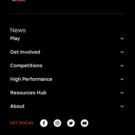
News
Play
Get Involved
Competitions
High Performance
Resources Hub
About
GET SOCIAL