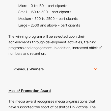
Micro - 0 to 150 – participants
Small - 150 to 500 – participants
Medium - 500 to 2500 – participants
Large - 2500 and above – participants
The winning program will be selected upon their
achievements through development activities, training
programs and engagement. In addition, increased officials’
numbers and retention.
Previous Winners
Media/ Promotion Award
The media award recognises media organisations that
have supported the sport of basketball in Victoria. The