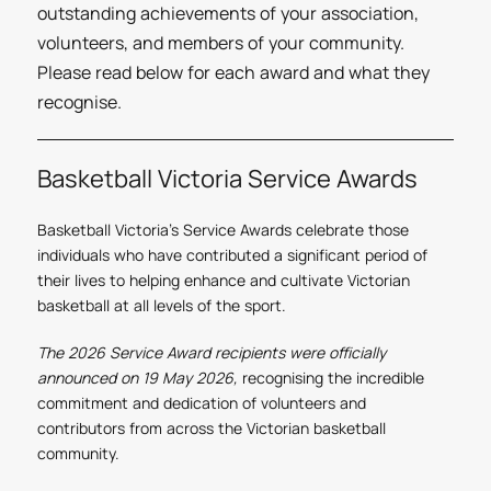
outstanding achievements of your association,
volunteers, and members of your community.
Please read below for each award and what they
recognise.
Basketball Victoria Service Awards
Basketball Victoria’s Service Awards celebrate those
individuals who have contributed a significant period of
their lives to helping enhance and cultivate Victorian
basketball at all levels of the sport.
The 2026 Service Award recipients were officially
announced on 19 May 2026,
recognising the incredible
commitment and dedication of volunteers and
contributors from across the Victorian basketball
community.