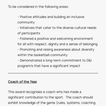
To be considered in the following areas:
- Positive attitudes and building an inclusive
community
- Initiatives that cater to the diverse cultural needs
of participants
- Fostered a positive and welcoming environment
for all with respect, dignity and a sense of belonging
- Promoting and raising awareness about diversity
within the basketball community
- Demonstrated a long-term commitment to D&I
program/s that have a significant impact
Coach of the Year
This award recognises a coach who has made a
significant contribution to the sport. The coach should
exhibit knowledge of the game (rules, systems, coaching