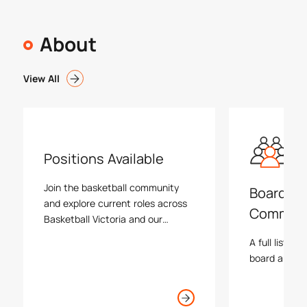
About
View All
Positions Available
Join the basketball community
Board an
and explore current roles across
Commiss
Basketball Victoria and our
associations.
A full list an
board and va