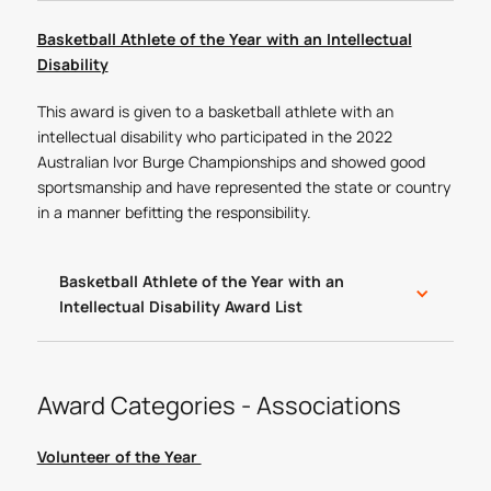
Basketball Athlete of the Year with an Intellectual
Disability
This award is given to a basketball athlete with an
intellectual disability who participated in the 2022
Australian Ivor Burge Championships and showed good
sportsmanship and have represented the state or country
in a manner befitting the responsibility.
Basketball Athlete of the Year with an
Intellectual Disability Award List
Award Categories - Associations
Volunteer of the Year