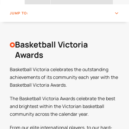
JUMP TO:
Basketball Victoria
Awards
Basketball Victoria celebrates the outstanding
achievements of its community each year with the
Basketball Victoria Awards.
The Basketball Victoria Awards celebrate the best
and brightest within the Victorian basketball
community across the calendar year.
From our elite international players, to our hard-