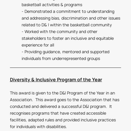
basketball activities & programs
- Demonstrated a commitment to understanding
and addressing bias, discrimination and other issues
related to D& I within the basketball community
- Worked with the community and other
stakeholders to foster an inclusive and equitable
experience for all
- Providing guidance, mentored and supported
individuals from underrepresented groups
Diversity & Inclusive Program of the Year
This award is given to the D&I Program of the Year in an
Association. This award goes to the Association that has
conducted and delivered a successful D&I program. It
recognises programs that have created accessible
facilities, adapted rules and provided inclusive practices
for individuals with disabilities.