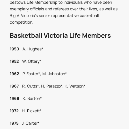
bestows Life Membership to individuals who have been
exemplary officials and referees over their lives, as well as
Big V, Victoria’s senior representative basketball
competition.
Basketball Victoria Life Members
1950
A. Hughes*
1952
W. Ottery*
1962
P. Foster*, M. Johnston*
1967
R. Cutts*, H. Perazzo*, K. Watson*
1968
K. Barton*
1972
H. Pickett*
1975
J. Carter*