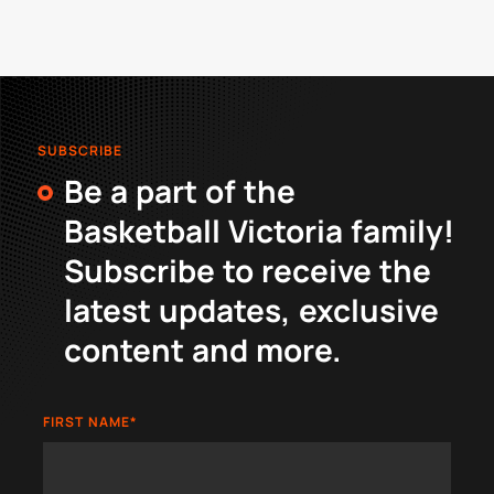
SUBSCRIBE
Be a part of the
Basketball Victoria family!
Subscribe to receive the
latest updates, exclusive
content and more.
FIRST NAME
*