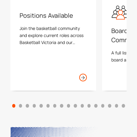
Positions Available
Join the basketball community
Board an
and explore current roles across
Commiss
Basketball Victoria and our
associations.
A full list an
board and va