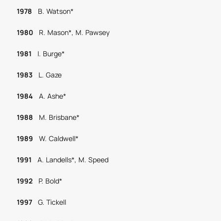
1978
B. Watson*
1980
R. Mason*, M. Pawsey
1981
I. Burge*
1983
L. Gaze
1984
A. Ashe*
1988
M. Brisbane*
1989
W. Caldwell*
1991
A. Landells*, M. Speed
1992
P. Bold*
1997
G. Tickell