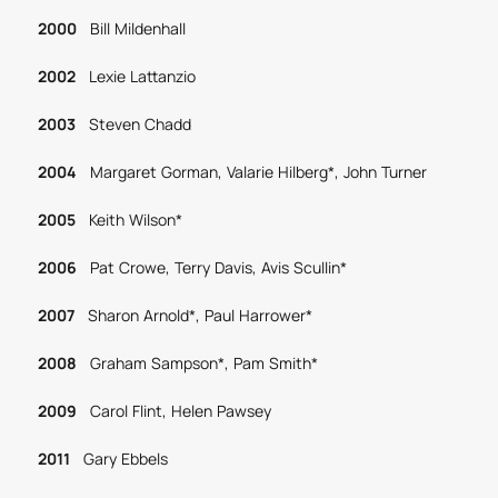
2000
Bill Mildenhall
2002
Lexie Lattanzio
2003
Steven Chadd
2004
Margaret Gorman, Valarie Hilberg*, John Turner
2005
Keith Wilson*
2006
Pat Crowe, Terry Davis, Avis Scullin*
2007
Sharon Arnold*, Paul Harrower*
2008
Graham Sampson*, Pam Smith*
2009
Carol Flint, Helen Pawsey
2011
Gary Ebbels