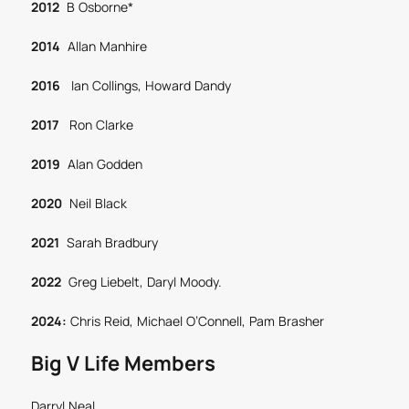
2012
B Osborne*
2014
Allan Manhire
2016
Ian Collings, Howard Dandy
2017
Ron Clarke
2019
Alan Godden
2020
Neil Black
2021
Sarah Bradbury
2022
Greg Liebelt, Daryl Moody.
2024:
Chris Reid, Michael O’Connell, Pam Brasher
Big V Life Members
Darryl Neal