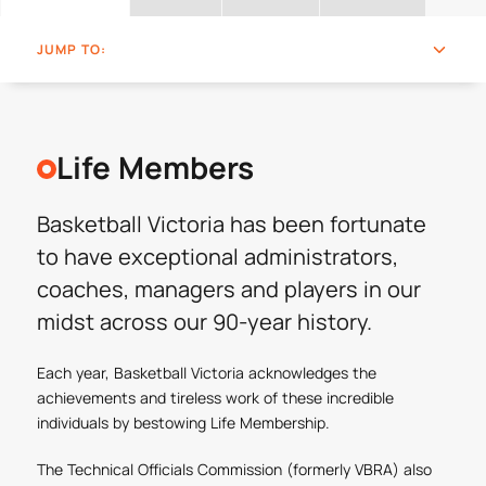
JUMP TO:
Life Members
Basketball Victoria has been fortunate
to have exceptional administrators,
coaches, managers and players in our
midst across our 90-year history.
Each year, Basketball Victoria acknowledges the
achievements and tireless work of these incredible
individuals by bestowing Life Membership.
The Technical Officials Commission (formerly VBRA) also