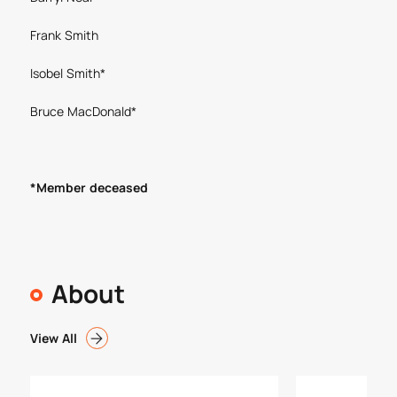
Frank Smith
Isobel Smith*
Bruce MacDonald*
*Member deceased
About
View All