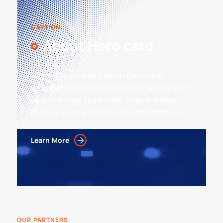
CAPTION
About Hero card
Want to learn more about Basketball
Victoria? Head to our About Us section and
search things like the BV shop, the Wall of
Fame or even a full list of Award Winners.
Learn More
OUR PARTNERS