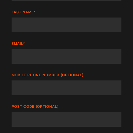
LAST NAME
*
EMAIL
*
MOBILE PHONE NUMBER (OPTIONAL)
POST CODE (OPTIONAL)