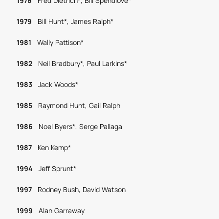
1978
Fred Dietrich*, Bill Spendlove*
1979
Bill Hunt*, James Ralph*
1981
Wally Pattison*
1982
Neil Bradbury*, Paul Larkins*
1983
Jack Woods*
1985
Raymond Hunt, Gail Ralph
1986
Noel Byers*, Serge Pallaga
1987
Ken Kemp*
1994
Jeff Sprunt*
1997
Rodney Bush, David Watson
1999
Alan Garraway