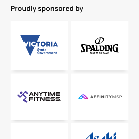
Proudly sponsored by