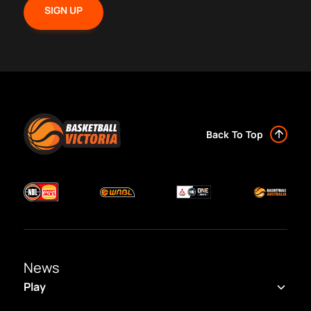
Back To Top
News
Play