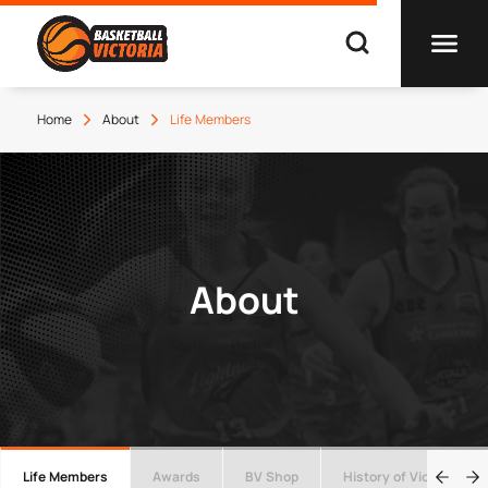
Home
About
Life Members
About
Life Members
Awards
BV Shop
History of Victorian Ba