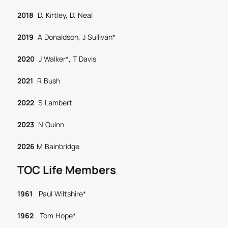
2018
D. Kirtley, D. Neal
2019
A Donaldson, J Sullivan*
2020
J Walker*, T Davis
2021
R Bush
2022
S Lambert
2023
N Quinn
2026
M Bainbridge
TOC Life Members
1961
Paul Wiltshire*
1962
Tom Hope*