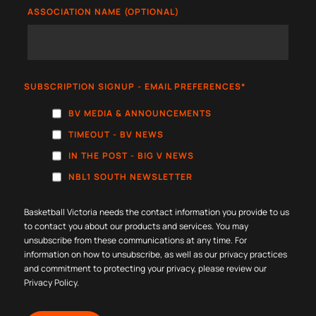
ASSOCIATION NAME (OPTIONAL)
SUBSCRIPTION SIGNUP - EMAIL PREFERENCES
*
BV MEDIA & ANNOUNCEMENTS
TIMEOUT - BV NEWS
IN THE POST - BIG V NEWS
NBL1 SOUTH NEWSLETTER
Basketball Victoria needs the contact information you provide to us
to contact you about our products and services. You may
unsubscribe from these communications at any time. For
information on how to unsubscribe, as well as our privacy practices
and commitment to protecting your privacy, please review our
Privacy Policy
.