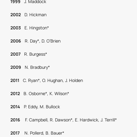
1999
J. Maddock
2002
D. Hickman
2003
E. Hingston*
2006
R. Day*, D. O’Brien
2007
R. Burgess*
2009
N. Bradbury*
2011
C. Ryan*, O. Hughan, J. Holden
2012
B. Osborne*, K. Wilson*
2014
P. Eddy, M. Bullock
2016
F. Campbell, R. Dawson*, E. Hardwick, J. Terrill*
2017
N. Pollerd, B. Bauer*