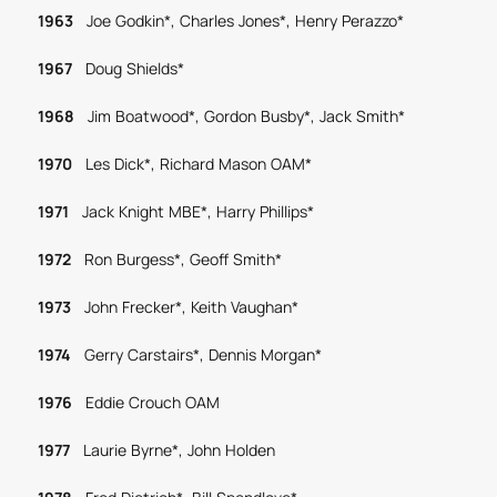
1963
Joe Godkin*, Charles Jones*, Henry Perazzo*
1967
Doug Shields*
1968
Jim Boatwood*, Gordon Busby*, Jack Smith*
1970
Les Dick*, Richard Mason OAM*
1971
Jack Knight MBE*, Harry Phillips*
1972
Ron Burgess*, Geoff Smith*
1973
John Frecker*, Keith Vaughan*
1974
Gerry Carstairs*, Dennis Morgan*
1976
Eddie Crouch OAM
1977
Laurie Byrne*, John Holden