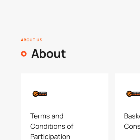
ABOUT US
About
Terms and
Baske
Conditions of
Cons
Participation