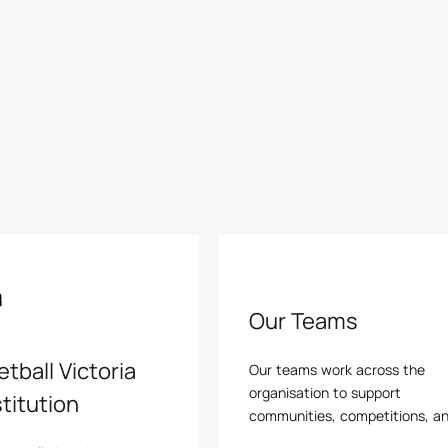
Our Teams
tball Victoria
Our teams work across the
organisation to support
titution
communities, competitions, a
pathways, helping basketball