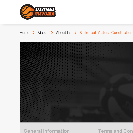
Home
About
About Us
Basketball Victoria Constitution
General Information
Terms and Cond