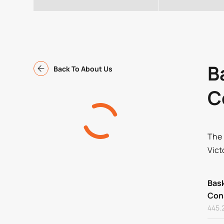
B
Back To About Us
C
The 
Vict
Bask
Con
445.