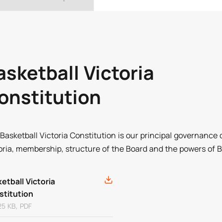
asketball Victoria
onstitution
Basketball Victoria Constitution is our principal governance 
oria, membership, structure of the Board and the powers of Ba
etball Victoria
stitution
25 KB, PDF