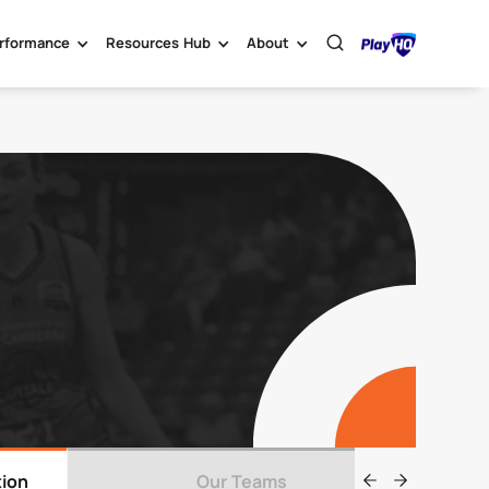
rformance
Resources Hub
About
tion
Our Teams