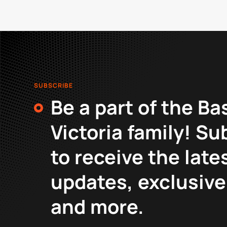
SUBSCRIBE
Be a part of the Ba
Victoria family! Su
to receive the late
updates, exclusive
and more.