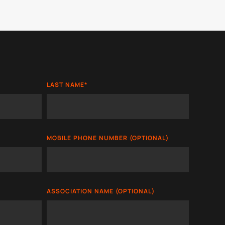
LAST NAME
*
MOBILE PHONE NUMBER (OPTIONAL)
ASSOCIATION NAME (OPTIONAL)