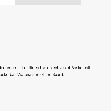
document. It outlines the objectives of Basketball
sketball Victoria and of the Board.