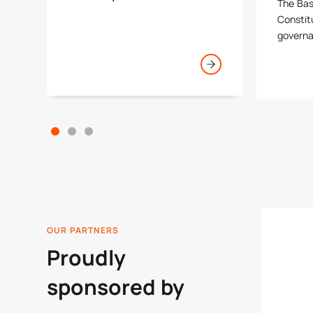
The Bas
Constitu
govern
OUR PARTNERS
Proudly
sponsored by