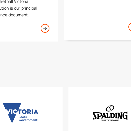
ketball Victoria
thrive across Victoria.
tion is our principal
ance document.