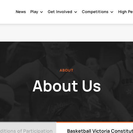
News
Play
Get Involved
Competitions
High Pe
ABOUT
About Us
itions of Participation
Basketball Victoria Constitu