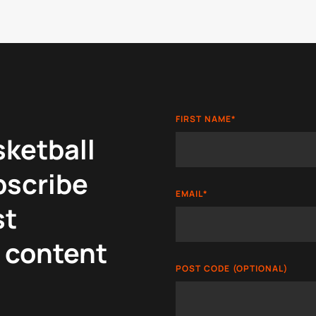
FIRST NAME
*
sketball
bscribe
EMAIL
*
st
 content
POST CODE (OPTIONAL)