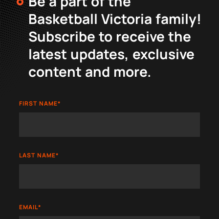
Be a part of the
Basketball Victoria family!
Subscribe to receive the
latest updates, exclusive
content and more.
FIRST NAME
*
LAST NAME
*
EMAIL
*