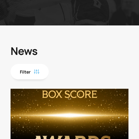
News
Filter