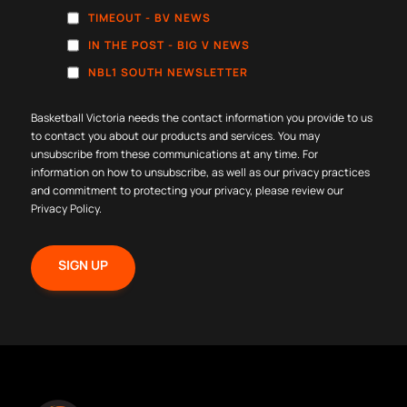
TIMEOUT - BV NEWS
IN THE POST - BIG V NEWS
NBL1 SOUTH NEWSLETTER
Basketball Victoria needs the contact information you provide to us
to contact you about our products and services. You may
unsubscribe from these communications at any time. For
information on how to unsubscribe, as well as our privacy practices
and commitment to protecting your privacy, please review our
Privacy Policy
.