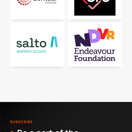
SUBSCRIBE