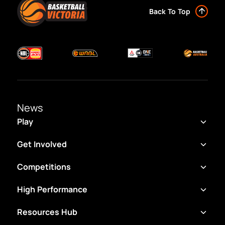
Back To Top
News
Play
Get Involved
Competitions
High Performance
Resources Hub