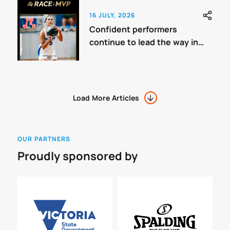
16 JULY, 2026
Confident performers
continue to lead the way in
Youth League One Women
Load More Articles
OUR PARTNERS
Proudly sponsored by