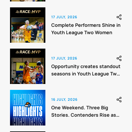
17 JULY, 2026
Complete Performers Shine in
Youth League Two Women
17 JULY, 2026
Opportunity creates standout
seasons in Youth League Two
Men
16 JULY, 2026
One Weekend. Three Big
Stories. Contenders Rise as
Finals Draw Closer