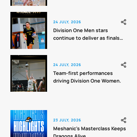
Benchmark
24 JULY, 2026
Division One Men stars
continue to deliver as finals
approach.
24 JULY, 2026
Team-first performances
driving Division One Women.
23 JULY, 2026
Meshanic's Masterclass Keeps
Dragons Alive