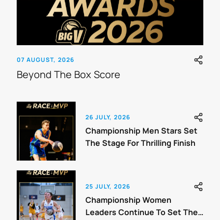
07 AUGUST, 2026
Beyond The Box Score
26 JULY, 2026
Championship Men Stars Set
The Stage For Thrilling Finish
25 JULY, 2026
Championship Women
Leaders Continue To Set The