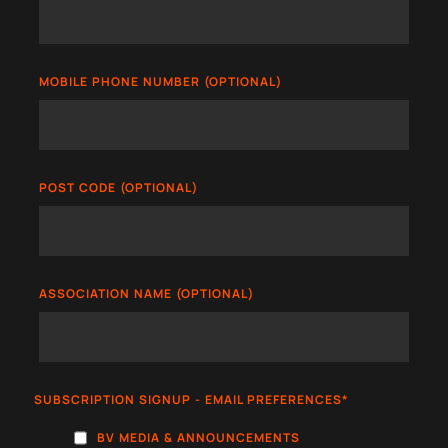
MOBILE PHONE NUMBER (OPTIONAL)
POST CODE (OPTIONAL)
ASSOCIATION NAME (OPTIONAL)
SUBSCRIPTION SIGNUP - EMAIL PREFERENCES
*
BV MEDIA & ANNOUNCEMENTS