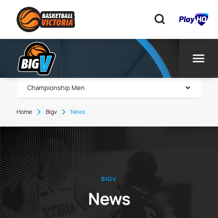
Home
Bigv
News
BIGV
News