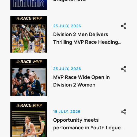
23 JULY, 2026
Division 2 Men Delivers
Thrilling MVP Race Heading
Towards Finals
23 JULY, 2026
MVP Race Wide Open in
Division 2 Women
18 JULY, 2026
Opportunity meets
performance in Youth Legue
Three Men.