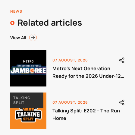
NEWS
Related articles
View All
07 AUGUST, 2026
Metro's Next Generation
Ready for the 2026 Under-12
Jamboree
TALKING
07 AUGUST, 2026
SPLIT
Talking Split: E202 - The Run
Home