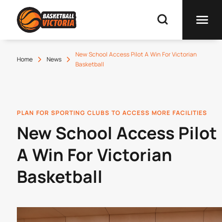
New School Access Pilot A Win For Victorian
Home
News
Basketball
PLAN FOR SPORTING CLUBS TO ACCESS MORE FACILITIES
New School Access Pilot
A Win For Victorian
Basketball