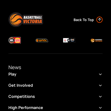
Back To Top
News
Play
Get Involved
Competitions
High Performance