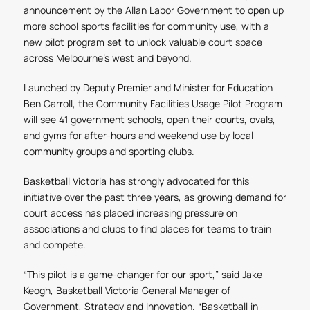
announcement by the Allan Labor Government to open up
more school sports facilities for community use, with a
new pilot program set to unlock valuable court space
across Melbourne’s west and beyond.
Launched by Deputy Premier and Minister for Education
Ben Carroll, the Community Facilities Usage Pilot Program
will see 41 government schools, open their courts, ovals,
and gyms for after-hours and weekend use by local
community groups and sporting clubs.
Basketball Victoria has strongly advocated for this
initiative over the past three years, as growing demand for
court access has placed increasing pressure on
associations and clubs to find places for teams to train
and compete.
“This pilot is a game-changer for our sport,” said Jake
Keogh, Basketball Victoria General Manager of
Government, Strategy and Innovation. “Basketball in