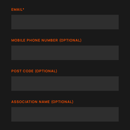
EMAIL
*
MOBILE PHONE NUMBER (OPTIONAL)
POST CODE (OPTIONAL)
ASSOCIATION NAME (OPTIONAL)