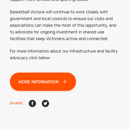
Basketball Victoria will continue to work closely with
government and local councils to ensure our clubs and
associations can make the most of this opportunity, and
to advocate for ongoing investment in shared-use
facilities that keep Victorians active and connected.
For more information about our infrastructure and facility
advocacy click below:
MORE INFORMATION
SHARE