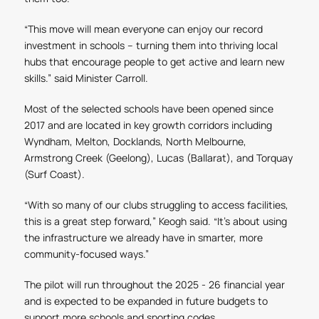
“This move will mean everyone can enjoy our record
investment in schools – turning them into thriving local
hubs that encourage people to get active and learn new
skills.” said Minister Carroll.
Most of the selected schools have been opened since
2017 and are located in key growth corridors including
Wyndham, Melton, Docklands, North Melbourne,
Armstrong Creek (Geelong), Lucas (Ballarat), and Torquay
(Surf Coast).
“With so many of our clubs struggling to access facilities,
this is a great step forward,” Keogh said. “It’s about using
the infrastructure we already have in smarter, more
community-focused ways.”
The pilot will run throughout the 2025 - 26 financial year
and is expected to be expanded in future budgets to
support more schools and sporting codes.