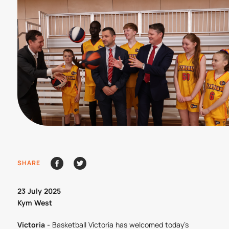
SHARE
23 July 2025
Kym West
Victoria -
Basketball Victoria has welcomed today’s