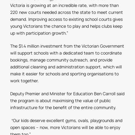
Victoria is growing at an incredible rate, with more than
220 new courts needed across the state to meet current
demand. Improving access to existing school courts gives
young Victorians the chance to play and helps clubs keep
up with participation growth.”
The $1.4 million investment from the Victorian Government
will support schools with a dedicated team to coordinate
bookings, manage community outreach, and provide
additional cleaning and administration support, which will
make it easier for schools and sporting organisations to
work together.
Deputy Premier and Minister for Education Ben Carroll said
the program is about maximising the value of public
infrastructure for the benefit of the entire community.
“Our kids deserve excellent gyms, ovals, playgrounds and
open spaces – now, more Victorians will be able to enjoy
them too.”