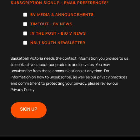
SUBSCRIPTION SIGNUP - EMAIL PREFERENCES
*
BV MEDIA & ANNOUNCEMENTS
TIMEOUT - BV NEWS
IN THE POST - BIG V NEWS
NBL1 SOUTH NEWSLETTER
Basketball Victoria needs the contact information you provide to us
to contact you about our products and services. You may
unsubscribe from these communications at any time. For
information on how to unsubscribe, as well as our privacy practices
and commitment to protecting your privacy, please review our
Privacy Policy
.