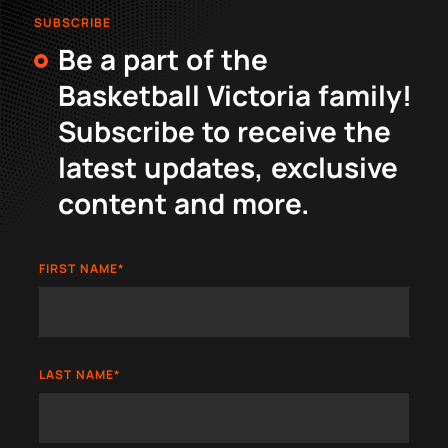
SUBSCRIBE
Be a part of the
Basketball Victoria family!
Subscribe to receive the
latest updates, exclusive
content and more.
FIRST NAME
*
LAST NAME
*