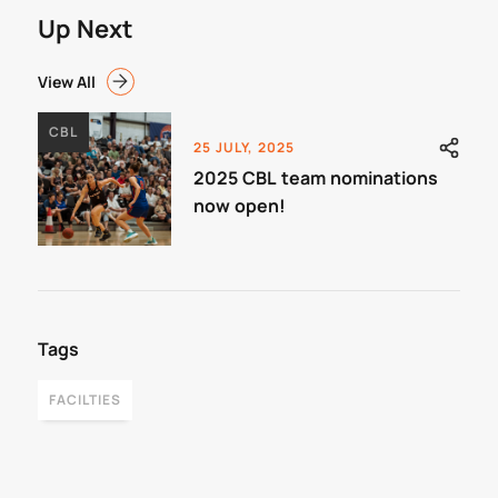
Up Next
View All
CBL
25 JULY, 2025
2025 CBL team nominations
now open!
Tags
FACILTIES