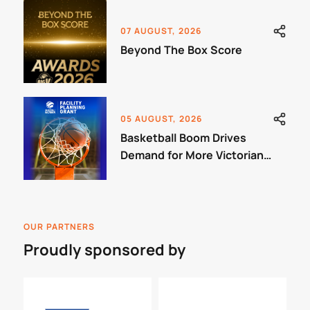
07 AUGUST, 2026
Beyond The Box Score
05 AUGUST, 2026
Basketball Boom Drives
Demand for More Victorian
Courts
OUR PARTNERS
Proudly sponsored by