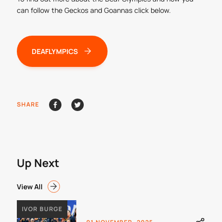
can follow the Geckos and Goannas click below.
DEAFLYMPICS
SHARE
Up Next
View All
IVOR BURGE