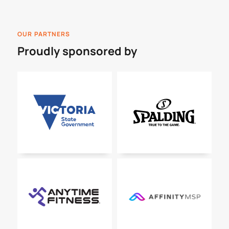
OUR PARTNERS
Proudly sponsored by