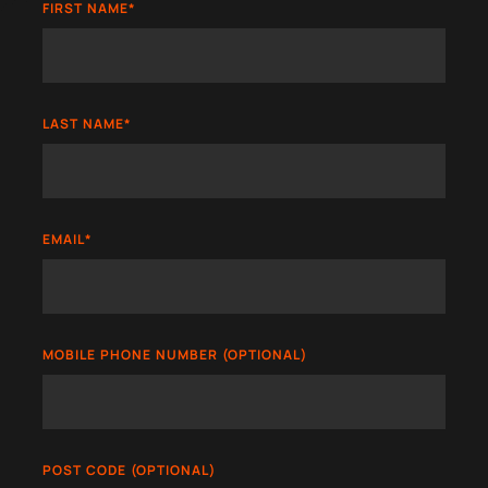
FIRST NAME
*
LAST NAME
*
EMAIL
*
MOBILE PHONE NUMBER (OPTIONAL)
POST CODE (OPTIONAL)