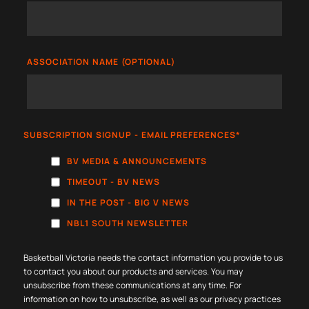
ASSOCIATION NAME (OPTIONAL)
SUBSCRIPTION SIGNUP - EMAIL PREFERENCES
*
BV MEDIA & ANNOUNCEMENTS
TIMEOUT - BV NEWS
IN THE POST - BIG V NEWS
NBL1 SOUTH NEWSLETTER
Basketball Victoria needs the contact information you provide to us
to contact you about our products and services. You may
unsubscribe from these communications at any time. For
information on how to unsubscribe, as well as our privacy practices