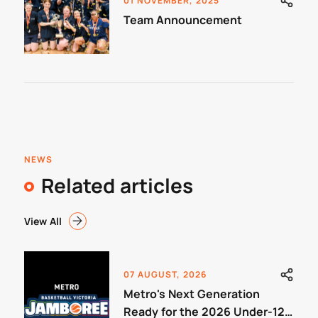
01 NOVEMBER, 2025
Team Announcement
NEWS
Related articles
View All
07 AUGUST, 2026
Metro's Next Generation
Ready for the 2026 Under-12