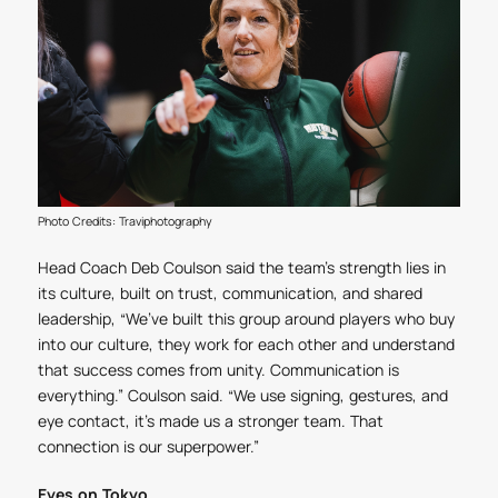
Photo Credits: Traviphotography
Head Coach Deb Coulson said the team’s strength lies in
its culture, built on trust, communication, and shared
leadership, “We’ve built this group around players who buy
into our culture, they work for each other and understand
that success comes from unity. Communication is
everything.” Coulson said. “We use signing, gestures, and
eye contact, it’s made us a stronger team. That
connection is our superpower.”
Eyes on Tokyo