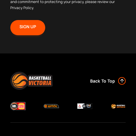
and commitment to protecting your privacy, please review our
Privacy Policy
.
Back To Top