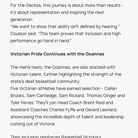
For the Geckos, this journey is about more than results -
it’s about representation and inspiring the next
generation.
“We want to show that ability isn’t defined by hearing,”
Coulson said. “This team proves that inclusion and high
performance go hand in hand.”
Victorian Pride Continues with the Goannas
The men’s team, the Goannas, are also stacked with
Victorian talent, further highlighting the strength of the
state’s deaf basketball community.
Five Victorian athletes have earned selection - Callan
Brooks, Sam Cartledge, Sam Rickard, Thomas Ginger and
Tyler Ferres. They’ll join Head Coach Brent Reid and
Assistant Coaches Charles Fyffe and Gerard Leonard,
showcasing the incredible depth of talent and leadership
coming out of Victoria.
Their inclusion reinforces Basketball Victoria’s