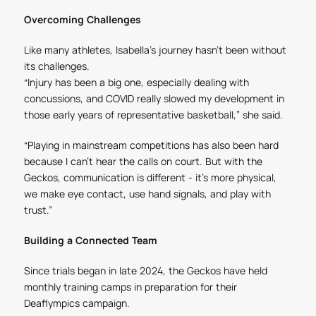
Overcoming Challenges
Like many athletes, Isabella’s journey hasn’t been without
its challenges.
“Injury has been a big one, especially dealing with
concussions, and COVID really slowed my development in
those early years of representative basketball,” she said.
“Playing in mainstream competitions has also been hard
because I can’t hear the calls on court. But with the
Geckos, communication is different - it’s more physical,
we make eye contact, use hand signals, and play with
trust.”
Building a Connected Team
Since trials began in late 2024, the Geckos have held
monthly training camps in preparation for their
Deaflympics campaign.