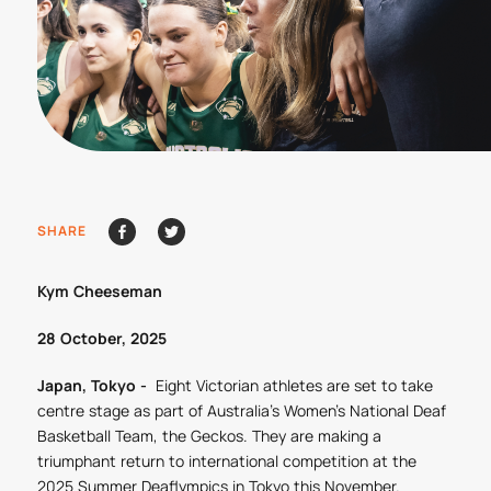
SHARE
Kym Cheeseman
28 October, 2025
Japan, Tokyo -
Eight Victorian athletes are set to take
centre stage as part of Australia’s Women’s National Deaf
Basketball Team, the Geckos. They are making a
triumphant return to international competition at the
2025 Summer Deaflympics in Tokyo this November.