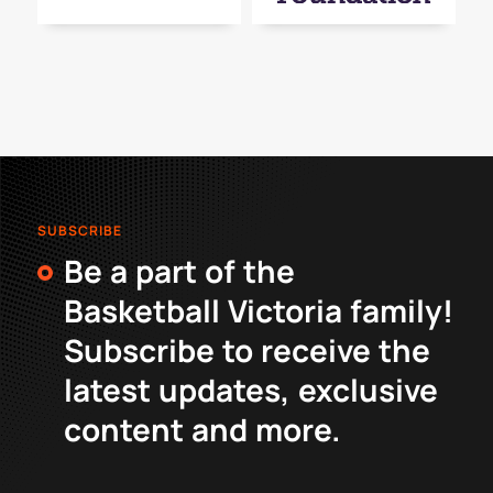
SUBSCRIBE
Be a part of the
Basketball Victoria family!
Subscribe to receive the
latest updates, exclusive
content and more.