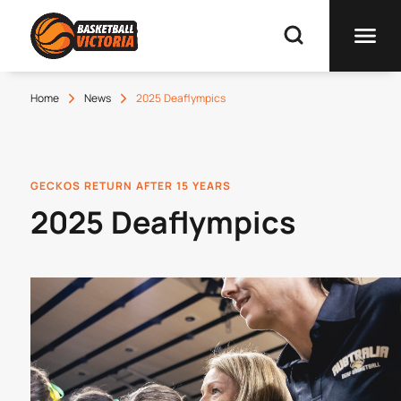
Home
News
2025 Deaflympics
GECKOS RETURN AFTER 15 YEARS
2025 Deaflympics