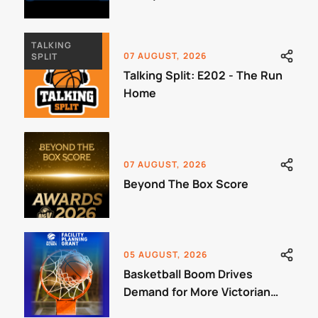
Jamboree
TALKING
07 AUGUST, 2026
SPLIT
Talking Split: E202 - The Run
Home
07 AUGUST, 2026
Beyond The Box Score
05 AUGUST, 2026
Basketball Boom Drives
Demand for More Victorian
Courts