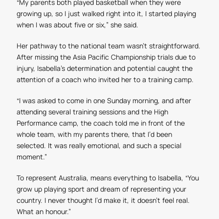
“My parents both played basketball when they were
growing up, so I just walked right into it, I started playing
when I was about five or six,” she said.
Her pathway to the national team wasn’t straightforward.
After missing the Asia Pacific Championship trials due to
injury, Isabella’s determination and potential caught the
attention of a coach who invited her to a training camp.
“I was asked to come in one Sunday morning, and after
attending several training sessions and the High
Performance camp, the coach told me in front of the
whole team, with my parents there, that I’d been
selected. It was really emotional, and such a special
moment.”
To represent Australia, means everything to Isabella, “You
grow up playing sport and dream of representing your
country. I never thought I’d make it, it doesn’t feel real.
What an honour.”