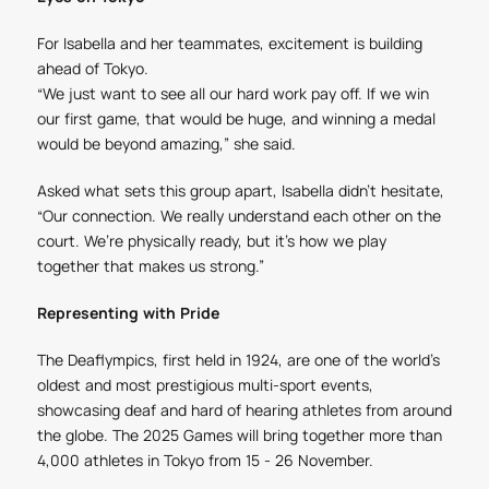
For Isabella and her teammates, excitement is building
ahead of Tokyo.
“We just want to see all our hard work pay off. If we win
our first game, that would be huge, and winning a medal
would be beyond amazing,” she said.
Asked what sets this group apart, Isabella didn’t hesitate,
“Our connection. We really understand each other on the
court. We’re physically ready, but it’s how we play
together that makes us strong.”
Representing with Pride
The Deaflympics, first held in 1924, are one of the world’s
oldest and most prestigious multi-sport events,
showcasing deaf and hard of hearing athletes from around
the globe. The 2025 Games will bring together more than
4,000 athletes in Tokyo from 15 - 26 November.