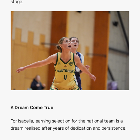
stage.
A Dream Come True
For Isabella, earning selection for the national team is a
dream realised after years of dedication and persistence.