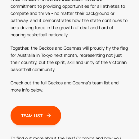
commitment to providing opportunities for all athletes to
compete and thrive - no matter their background or
pathway, and it demonstrates how the state continues to
be a driving force in the growth of deaf and hard of
hearing basketball nationally.
Together, the Geckos and Goannas will proudly fly the flag
for Australia in Tokyo next month, representing not just
their country, but the spirit, skill and unity of the Victorian
basketball community.
Check out the full Geckos and Goanna's team list and
more info below.
TEAM LIST
To find out more about the Deaf Olympics and how you