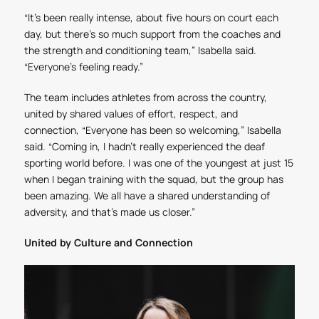
“It’s been really intense, about five hours on court each
day, but there’s so much support from the coaches and
the strength and conditioning team,” Isabella said.
“Everyone’s feeling ready.”
The team includes athletes from across the country,
united by shared values of effort, respect, and
connection, “Everyone has been so welcoming,” Isabella
said. “Coming in, I hadn’t really experienced the deaf
sporting world before. I was one of the youngest at just 15
when I began training with the squad, but the group has
been amazing. We all have a shared understanding of
adversity, and that’s made us closer.”
United by Culture and Connection