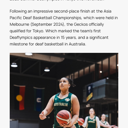
Following an impressive second-place finish at the Asia
Pacific Deaf Basketball Championships, which were held in
Melbourne (September 2024), the Geckos officially
qualified for Tokyo. Which marked the team’s first
Deaflympics appearance in 15 years, and a significant
milestone for deaf basketball in Australia.