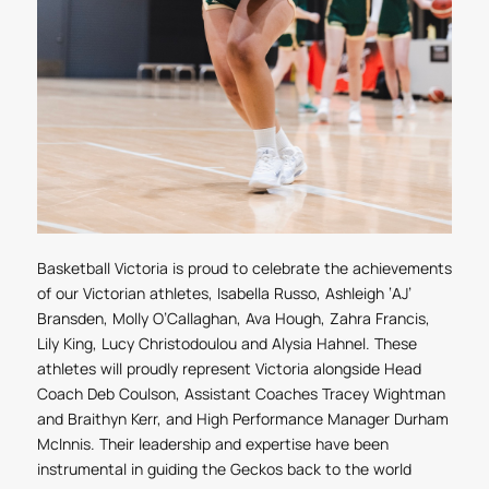
Basketball Victoria is proud to celebrate the achievements
of our Victorian athletes, Isabella Russo, Ashleigh ‘AJ’
Bransden, Molly O’Callaghan, Ava Hough, Zahra Francis,
Lily King, Lucy Christodoulou and Alysia Hahnel. These
athletes will proudly represent Victoria alongside Head
Coach Deb Coulson, Assistant Coaches Tracey Wightman
and Braithyn Kerr, and High Performance Manager Durham
McInnis. Their leadership and expertise have been
instrumental in guiding the Geckos back to the world