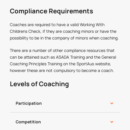
Compliance Requirements
Coaches are required to have a valid Working With
Childrens Check, if they are coaching minors or have the
possibility to be in the company of minors when coaching.
There are a number of other compliance resources that
can be attained such as ASADA Training and the General
Coaching Principles Training on the SportAus website,
however these are not compulsory to become a coach.
Levels of Coaching
Participation
Competition