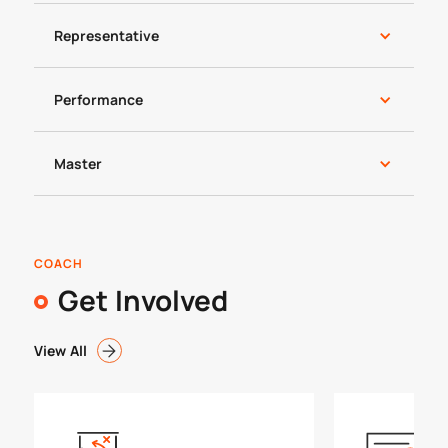
Representative
Performance
Master
COACH
Get Involved
View All