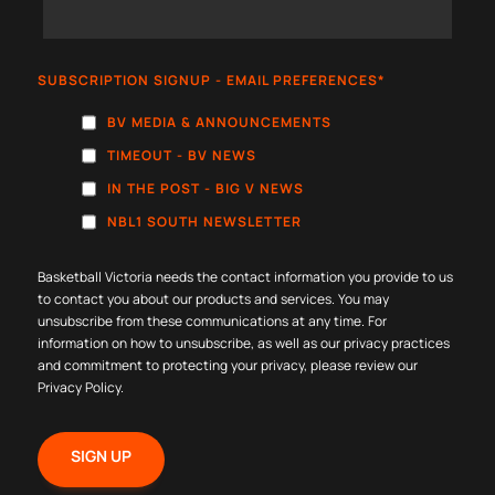
SUBSCRIPTION SIGNUP - EMAIL PREFERENCES
*
BV MEDIA & ANNOUNCEMENTS
TIMEOUT - BV NEWS
IN THE POST - BIG V NEWS
NBL1 SOUTH NEWSLETTER
Basketball Victoria needs the contact information you provide to us
to contact you about our products and services. You may
unsubscribe from these communications at any time. For
information on how to unsubscribe, as well as our privacy practices
and commitment to protecting your privacy, please review our
Privacy Policy
.