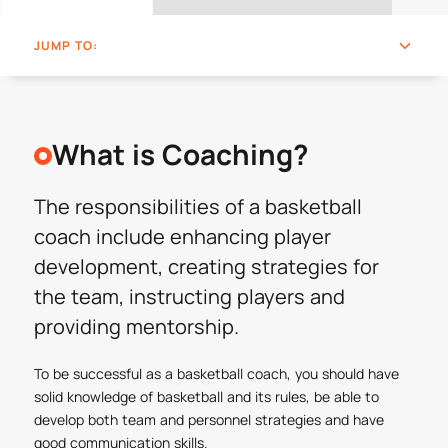
JUMP TO:
What is Coaching?
The responsibilities of a basketball
coach include enhancing player
development, creating strategies for
the team, instructing players and
providing mentorship.
To be successful as a basketball coach, you should have
solid knowledge of basketball and its rules, be able to
develop both team and personnel strategies and have
good communication skills.