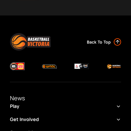
Back To Top
News
Play
Get Involved