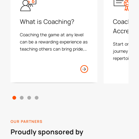
What is Coaching?
Coachin
Accredit
Coaching the game at any level
can be a rewarding experience as
Start or con
teaching others can bring pride,
journey by i
happiness and a level of success
repertoire of
to many athletes. As a coach you
with one of 
will often form the first lasting
plus find you
impression that participants and
process insid
their families have with our game.
OUR PARTNERS
Proudly sponsored by