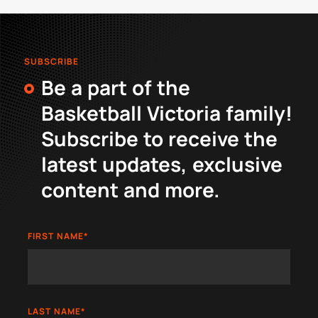
SUBSCRIBE
Be a part of the
Basketball Victoria family!
Subscribe to receive the
latest updates, exclusive
content and more.
FIRST NAME
*
LAST NAME
*