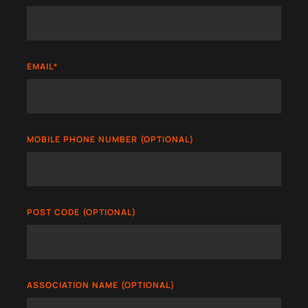
EMAIL
*
MOBILE PHONE NUMBER (OPTIONAL)
POST CODE (OPTIONAL)
ASSOCIATION NAME (OPTIONAL)