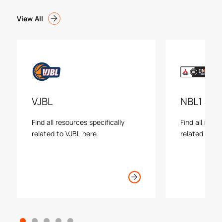
View All
VJBL
NBL1 Sou
Find all resources specifically
Find all reso
related to VJBL here.
related to N