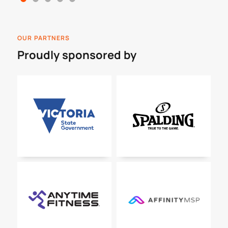
OUR PARTNERS
Proudly sponsored by