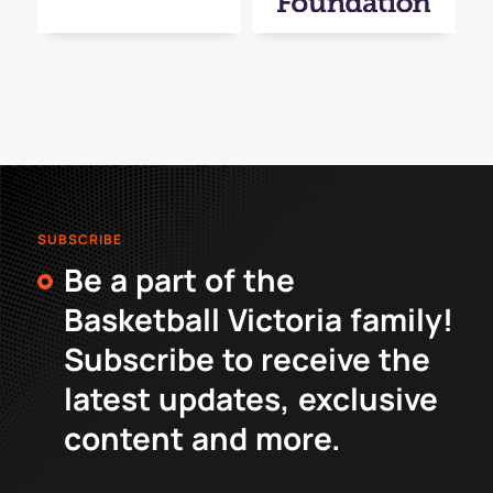
SUBSCRIBE
Be a part of the
Basketball Victoria family!
Subscribe to receive the
latest updates, exclusive
content and more.