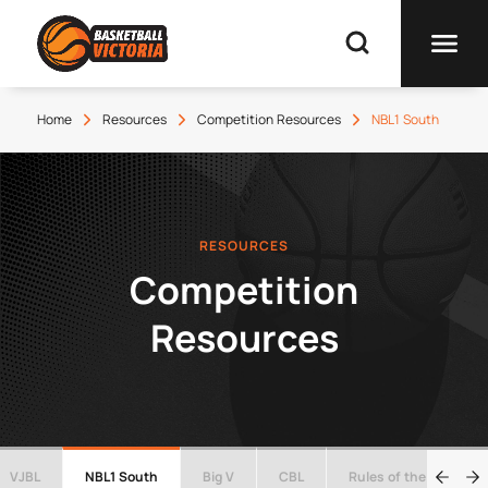
Home
Resources
Competition Resources
NBL1 South
RESOURCES
Competition
Resources
VJBL
NBL1 South
Big V
CBL
Rules of the Game