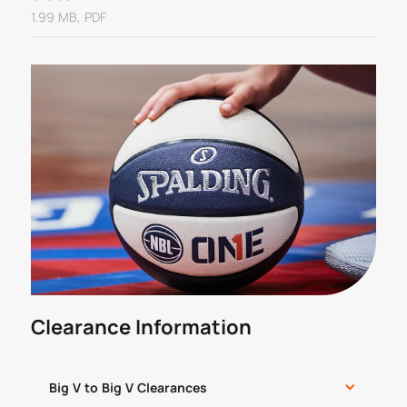
1.99 MB, PDF
Clearance Information
Big V to Big V Clearances