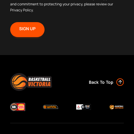
and commitment to protecting your privacy, please review our
Privacy Policy
.
Back To Top