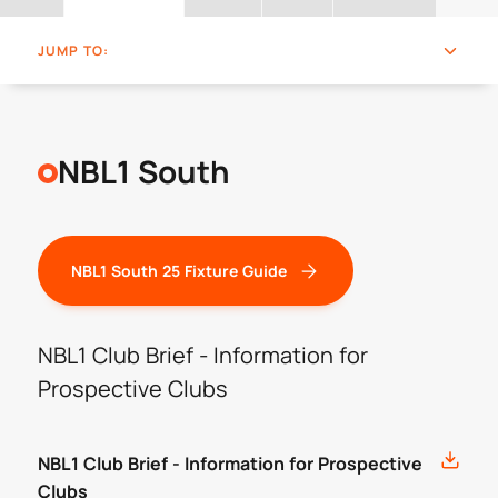
JUMP TO:
NBL1 South
NBL1 South 25 Fixture Guide
NBL1 Club Brief - Information for
Prospective Clubs
NBL1 Club Brief - Information for Prospective
Clubs