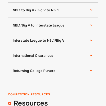
NBL1 to Big V / Big V to NBL1
NBL1/Big V to Interstate League
Interstate League to NBL1/Big V
International Clearances
Returning College Players
COMPETITION RESOURCES
Resources