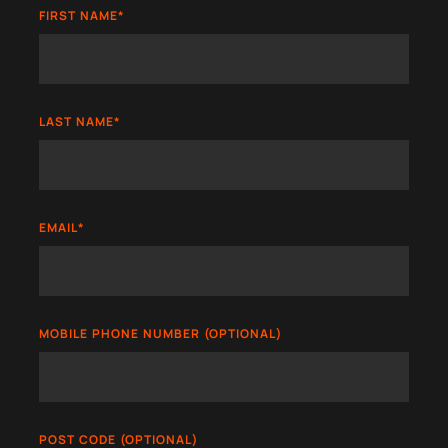
FIRST NAME
*
LAST NAME
*
EMAIL
*
MOBILE PHONE NUMBER (OPTIONAL)
POST CODE (OPTIONAL)