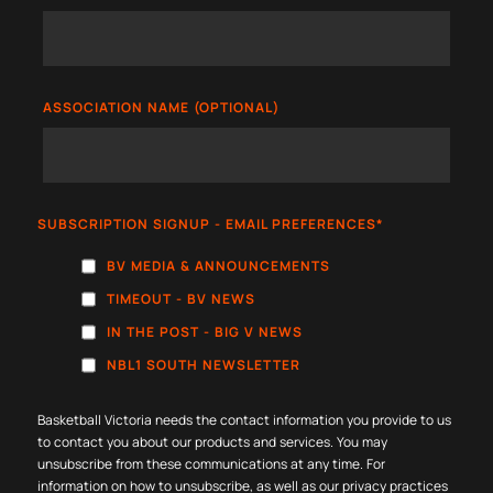
ASSOCIATION NAME (OPTIONAL)
SUBSCRIPTION SIGNUP - EMAIL PREFERENCES
*
BV MEDIA & ANNOUNCEMENTS
TIMEOUT - BV NEWS
IN THE POST - BIG V NEWS
NBL1 SOUTH NEWSLETTER
Basketball Victoria needs the contact information you provide to us
to contact you about our products and services. You may
unsubscribe from these communications at any time. For
information on how to unsubscribe, as well as our privacy practices