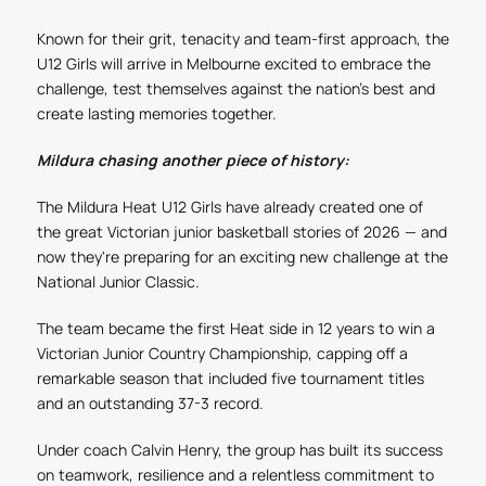
Known for their grit, tenacity and team-first approach, the
U12 Girls will arrive in Melbourne excited to embrace the
challenge, test themselves against the nation’s best and
create lasting memories together.
Mildura chasing another piece of history:
The Mildura Heat U12 Girls have already created one of
the great Victorian junior basketball stories of 2026 — and
now they're preparing for an exciting new challenge at the
National Junior Classic.
The team became the first Heat side in 12 years to win a
Victorian Junior Country Championship, capping off a
remarkable season that included five tournament titles
and an outstanding 37-3 record.
Under coach Calvin Henry, the group has built its success
on teamwork, resilience and a relentless commitment to