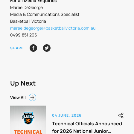
For all Media Enquiries
Maree DeGeorge
Media & Communications Specialist
Basketball Victoria
maree.degeorge@basketballvictoria.com.au
0499 851 266
SHARE
Up Next
View All
04 JUNE, 2026
Technical Officials Announced
for 2026 National Junior