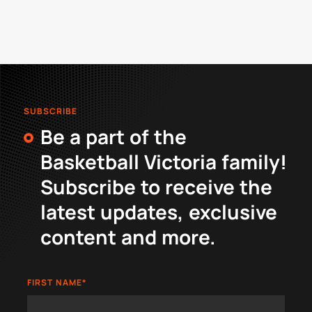
SUBSCRIBE
Be a part of the
Basketball Victoria family!
Subscribe to receive the
latest updates, exclusive
content and more.
FIRST NAME
*