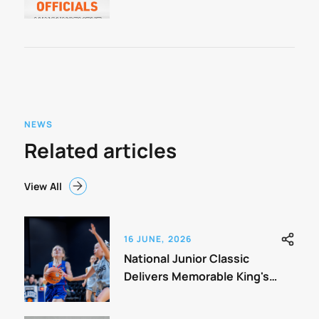
Classic
NEWS
Related articles
View All
16 JUNE, 2026
National Junior Classic
Delivers Memorable King's
Birthday Weekend