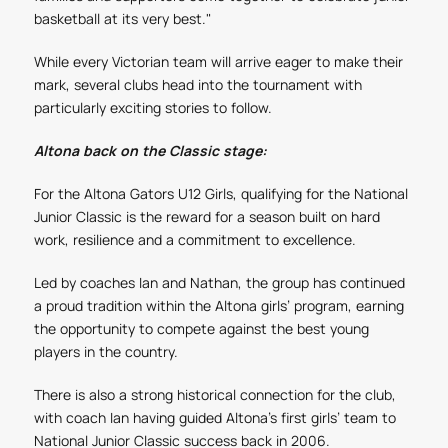
basketball at its very best."
While every Victorian team will arrive eager to make their
mark, several clubs head into the tournament with
particularly exciting stories to follow.
Altona back on the Classic stage:
For the Altona Gators U12 Girls, qualifying for the National
Junior Classic is the reward for a season built on hard
work, resilience and a commitment to excellence.
Led by coaches Ian and Nathan, the group has continued
a proud tradition within the Altona girls’ program, earning
the opportunity to compete against the best young
players in the country.
There is also a strong historical connection for the club,
with coach Ian having guided Altona’s first girls’ team to
National Junior Classic success back in 2006.