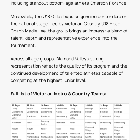
including standout bottom-age athlete Emerson Florance.
Meanwhile, the U18 Girls shape as genuine contenders on
the national stage. Led by Victorian Country U18 Head
Coach Madie Lee, the group brings an impressive blend of
talent, depth and representative experience into the
tournament.
Across all age groups, Diamond Valley’s strong
representation reflects the quality of its program and the
continued development of talented athletes capable of
competing at the highest junior level.
Full list of Victorian Metro & Country Teams: