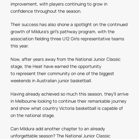
improvement, with players continuing to grow in
confidence throughout the season.
Their success has also shone a spotlight on the continued
growth of Mildura's girl’s pathway program, with the
association fielding three U12 Girls representative teams
this year.
Now, after years away from the National Junior Classic
stage, the Heat have earned the opportunity
to represent their community on one of the biggest
weekends in Australian junior basketball.
Having already achieved so much this season, they'll arrive
in Melbourne looking to continue their remarkable journey
and show what country Victoria basketball is capable of
on the national stage.
Can Mildura add another chapter to an already
unforgettable season?
The National Junior Classic