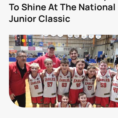
To Shine At The National
Junior Classic