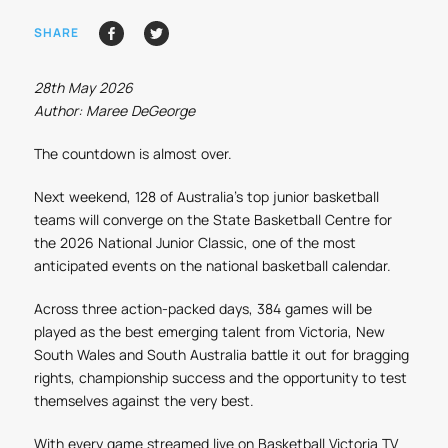
SHARE
28th May 2026
Author: Maree DeGeorge
The countdown is almost over.
Next weekend, 128 of Australia’s top junior basketball
teams will converge on the State Basketball Centre for
the 2026 National Junior Classic, one of the most
anticipated events on the national basketball calendar.
Across three action-packed days, 384 games will be
played as the best emerging talent from Victoria, New
South Wales and South Australia battle it out for bragging
rights, championship success and the opportunity to test
themselves against the very best.
With every game streamed live on Basketball Victoria TV