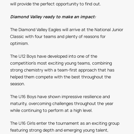
will provide the perfect opportunity to find out.
Diamond Valley ready to make an impact:
The Diamond Valley Eagles will arrive at the National Junior
Classic with four teams and plenty of reasons for
optimism.
The U12 Boys have developed into one of the
competition’s most exciting young teams, combining
strong chemistry with a team-first approach that has
helped them compete with the best throughout the
season.
The U16 Boys have shown impressive resilience and
maturity, overcoming challenges throughout the year
while continuing to perform at a high level.
The U16 Girls enter the tournament as an exciting group
featuring strong depth and emerging young talent,