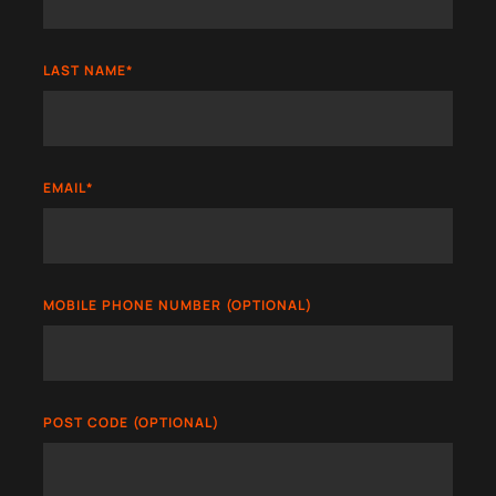
LAST NAME
*
EMAIL
*
MOBILE PHONE NUMBER (OPTIONAL)
POST CODE (OPTIONAL)