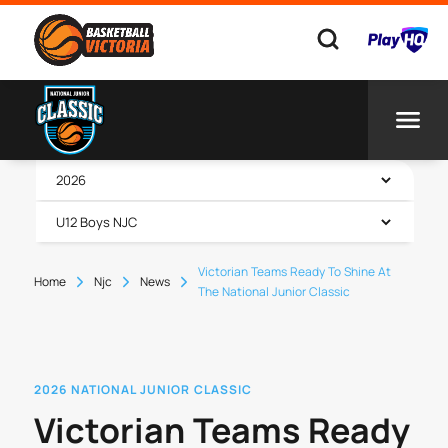
Victorian Teams Ready To Shine At
Home
Njc
News
The National Junior Classic
2026 NATIONAL JUNIOR CLASSIC
Victorian Teams Ready