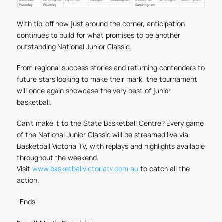
With tip-off now just around the corner, anticipation
continues to build for what promises to be another
outstanding National Junior Classic.
From regional success stories and returning contenders to
future stars looking to make their mark, the tournament
will once again showcase the very best of junior
basketball.
Can't make it to the State Basketball Centre? Every game
of the National Junior Classic will be streamed live via
Basketball Victoria TV, with replays and highlights available
throughout the weekend.
Visit
www.basketballvictoriatv.com.au
to catch all the
action.
-Ends-