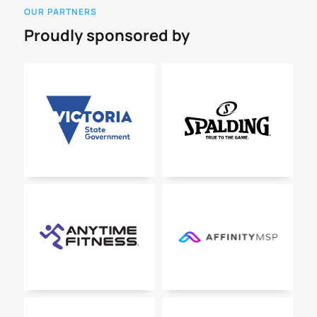
OUR PARTNERS
Proudly sponsored by