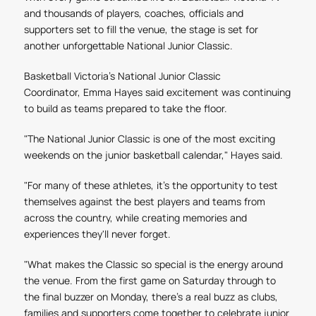
and thousands of players, coaches, officials and
supporters set to fill the venue, the stage is set for
another unforgettable National Junior Classic.
Basketball Victoria’s National Junior Classic
Coordinator, Emma Hayes said excitement was continuing
to build as teams prepared to take the floor.
"The National Junior Classic is one of the most exciting
weekends on the junior basketball calendar,"
Hayes said.
"For many of these athletes, it's the opportunity to test
themselves against the best players and teams from
across the country, while creating memories and
experiences they'll never forget.
"What makes the Classic so special is the energy around
the venue. From the first game on Saturday through to
the final buzzer on Monday, there's a real buzz as clubs,
families and supporters come together to celebrate junior