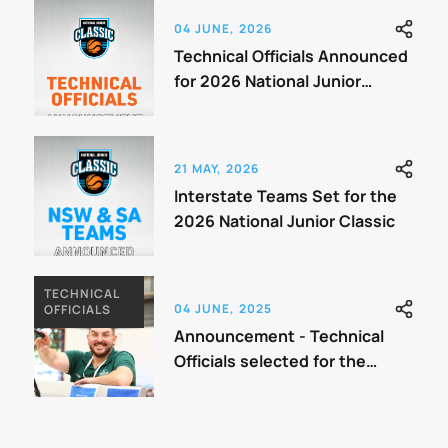
04 JUNE, 2026
Technical Officials Announced
for 2026 National Junior
Classic
21 MAY, 2026
Interstate Teams Set for the
2026 National Junior Classic
TECHNICAL
04 JUNE, 2025
OFFICIALS
Announcement - Technical
Officials selected for the
Classic