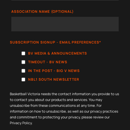
ASSOCIATION NAME (OPTIONAL)
SUBSCRIPTION SIGNUP - EMAIL PREFERENCES
*
BV MEDIA & ANNOUNCEMENTS
TIMEOUT - BV NEWS
IN THE POST - BIG V NEWS
NBL1 SOUTH NEWSLETTER
Basketball Victoria needs the contact information you provide to us
to contact you about our products and services. You may
unsubscribe from these communications at any time. For
information on how to unsubscribe, as well as our privacy practices
and commitment to protecting your privacy, please review our
Privacy Policy
.