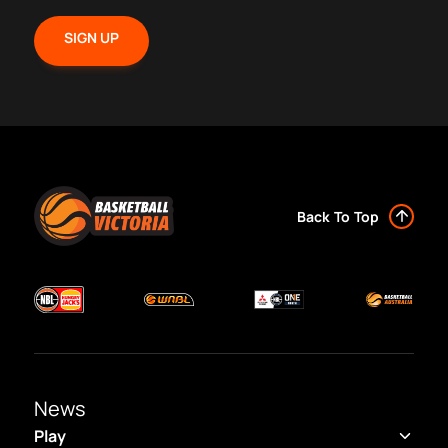
Back To Top
News
Play