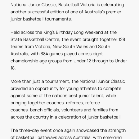
National Junior Classic, Basketball Victoria is celebrating
another successful edition of one of Australia's premier
junior basketball tournaments.
Held across the King's Birthday Long Weekend at the
State Basketball Centre, the event brought together 128
teams from Victoria, New South Wales and South
Australia, with 384 games played across eight
championship age groups from Under 12 through to Under
18.
More than just a tournament, the National Junior Classic
provided an opportunity for young athletes to compete
against some of the nation's best junior talent, while
bringing together coaches, referees, referee
coaches,
bench
officials, volunteers and families from
across the country in a celebration of junior basketball.
The three-day event once again showcased the strength
of basketball pathways across Australia, with emerging