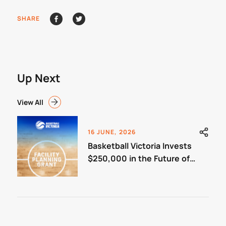
SHARE
Up Next
View All
16 JUNE, 2026
Basketball Victoria Invests
$250,000 in the Future of
Community Basketball
Facilities