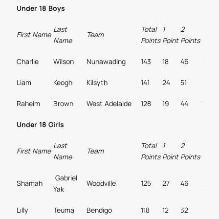
Under 18 Boys
Last
Total
1
2
3
First Name
Team
Name
Points
Point
Points
Point
Charlie
Wilson
Nunawading
143
18
46
11
Liam
Keogh
Kilsyth
141
24
51
5
Raheim
Brown
West Adelaide
128
19
44
7
Under 18 Girls
Last
Total
1
2
3
First Name
Team
Name
Points
Point
Points
Point
Gabriel
Shamah
Woodville
125
27
46
2
Yak
Lilly
Teuma
Bendigo
118
12
32
14