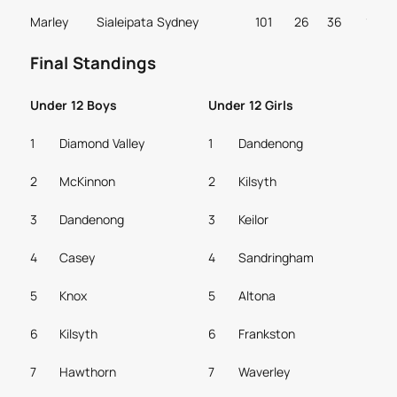
Marley
Sialeipata
Sydney
101
26
36
1
Final Standings
Under 12 Boys
Under 12 Girls
1
Diamond Valley
1
Dandenong
2
McKinnon
2
Kilsyth
3
Dandenong
3
Keilor
4
Casey
4
Sandringham
5
Knox
5
Altona
6
Kilsyth
6
Frankston
7
Hawthorn
7
Waverley