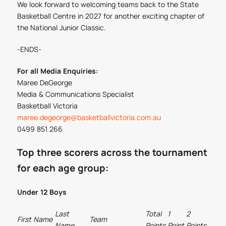
We look forward to welcoming teams back to the State
Basketball Centre in 2027 for another exciting chapter of
the National Junior Classic.
-ENDS-
For all Media Enquiries:
Maree DeGeorge
Media & Communications Specialist
Basketball Victoria
maree.degeorge@basketballvictoria.com.au
0499 851 266
Top three scorers across the tournament
for each age group:
Under 12 Boys
Last
Total
1
2
3
First Name
Team
Name
Points
Point
Points
Point