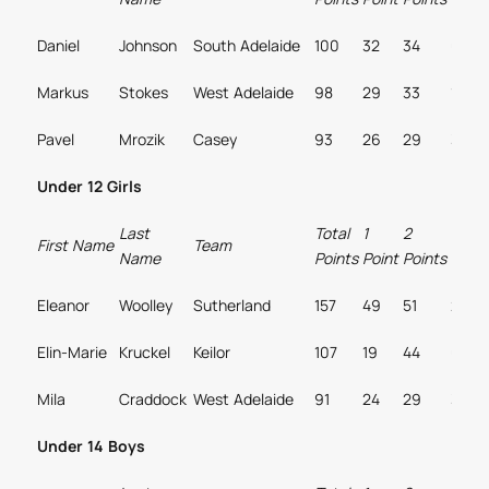
Daniel
Johnson
South Adelaide
100
32
34
0
Markus
Stokes
West Adelaide
98
29
33
1
Pavel
Mrozik
Casey
93
26
29
3
Under 12 Girls
Last
Total
1
2
3
First Name
Team
Name
Points
Point
Points
Point
Eleanor
Woolley
Sutherland
157
49
51
2
Elin-Marie
Kruckel
Keilor
107
19
44
0
Mila
Craddock
West Adelaide
91
24
29
3
Under 14 Boys