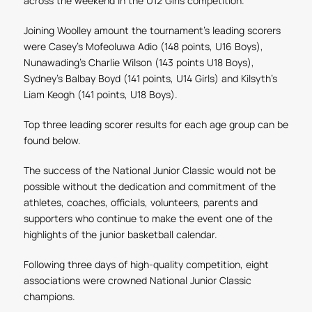
across the weekend
in the U12 Girls
competition.
Joining Woolley amount the tournament's leading scorers
were Casey's Mofeoluwa Adio (148
points, U16 Boys),
Nunawading's Charlie Wilson (143 points U18 Boys),
Sydney's B
albay Boyd (141 points, U14 Girls) and Kilsyth's
Liam Keogh
(141 points, U18 Boys)
.
Top three leading scorer results for each age group can be
found below.
The success of the National Junior Classic would not be
possible without the dedication and commitment of the
athletes, coaches, officials, volunteers, parents and
supporters who continue to make the event one of the
highlights of the junior basketball calendar.
Following three days of high-quality competition, eight
associations were crowned National Junior Classic
champions.