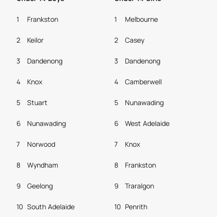
1
Frankston
1
Melbourne
2
Keilor
2
Casey
3
Dandenong
3
Dandenong
4
Knox
4
Camberwell
5
Stuart
5
Nunawading
6
Nunawading
6
West Adelaide
7
Norwood
7
Knox
8
Wyndham
8
Frankston
9
Geelong
9
Traralgon
10
South Adelaide
10
Penrith