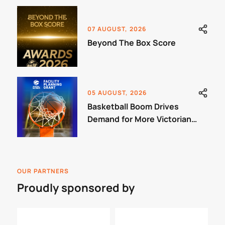
07 AUGUST, 2026
Beyond The Box Score
05 AUGUST, 2026
Basketball Boom Drives
Demand for More Victorian
Courts
OUR PARTNERS
Proudly sponsored by