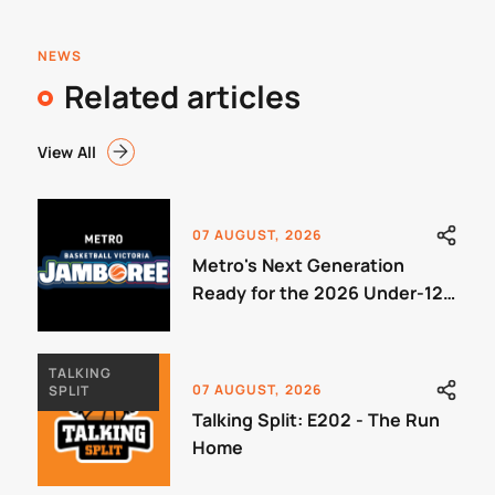
NEWS
Related articles
View All
07 AUGUST, 2026
Metro's Next Generation
Ready for the 2026 Under-12
Jamboree
TALKING
07 AUGUST, 2026
SPLIT
Talking Split: E202 - The Run
Home