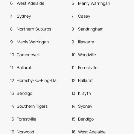
6
West Adelaide
6
Manly Warringah
7
Sydney
7
Casey
8
Northern Suburbs
8
Sandringham
9
Manly Warringah
9
Illawarra
10
Camberwell
10
Woodville
11
Ballarat
11
Forestville
12
Hornsby-Ku-Ring-Gai
12
Ballarat
13
Bendigo
13
Kilsyth
14
Southern Tigers
14
Sydney
15
Forestville
15
Bendigo
16
Norwood
16
West Adelaide