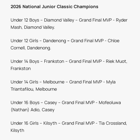
2026 National Junior Classic Champions
Under 12 Boys – Diamond Valley – Grand Final MVP -
Ryder
Mash, Diamond Valley.
Under 12 Girls – Dandenong
–
Grand Final MVP -
Chloe
Cornell, Dandenong.
Under 14 Boys – Frankston –
Grand Final MVP -
Riek Muot,
Frankston
Under 14 Girls – Melbourne
– Grand Final MVP -
Myla
Triantafilou, Melbourne
Under 16 Boys – Casey
– Grand Final MVP
-
Mofeoluwa
(Nathan) Adio, Casey
Under 16 Girls – Kilsyth
– Grand Final MVP -
Tia Crossland,
Kilsyth