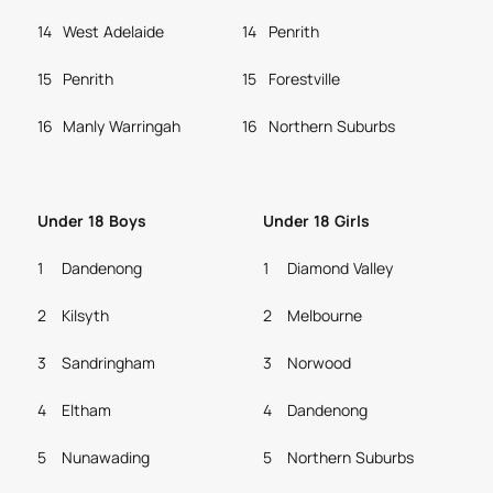
14
West Adelaide
14
Penrith
15
Penrith
15
Forestville
16
Manly Warringah
16
Northern Suburbs
Under 18 Boys
Under 18 Girls
1
Dandenong
1
Diamond Valley
2
Kilsyth
2
Melbourne
3
Sandringham
3
Norwood
4
Eltham
4
Dandenong
5
Nunawading
5
Northern Suburbs