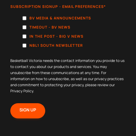
SUBSCRIPTION SIGNUP - EMAIL PREFERENCES
*
BV MEDIA & ANNOUNCEMENTS
TIMEOUT - BV NEWS
IN THE POST - BIG V NEWS
NBL1 SOUTH NEWSLETTER
Basketball Victoria needs the contact information you provide to us
to contact you about our products and services. You may
unsubscribe from these communications at any time. For
information on how to unsubscribe, as well as our privacy practices
and commitment to protecting your privacy, please review our
Privacy Policy
.