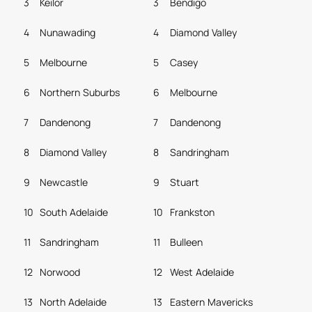
3
Keilor
3
Bendigo
4
Nunawading
4
Diamond Valley
5
Melbourne
5
Casey
6
Northern Suburbs
6
Melbourne
7
Dandenong
7
Dandenong
8
Diamond Valley
8
Sandringham
9
Newcastle
9
Stuart
10
South Adelaide
10
Frankston
11
Sandringham
11
Bulleen
12
Norwood
12
West Adelaide
13
North Adelaide
13
Eastern Mavericks