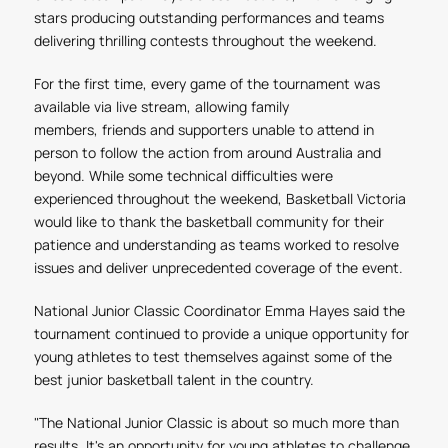
stars producing outstanding performances and teams
delivering thrilling contests throughout the weekend.
For the first time, every game of the tournament was
available via live stream, allowing family
members, friends and supporters unable to attend in
person to follow the action from around Australia and
beyond. While some technical difficulties were
experienced throughout the weekend, Basketball Victoria
would like to thank the basketball community for their
patience and understanding as teams worked to resolve
issues and deliver unprecedented coverage of the event.
National Junior Classic Coordinator Emma Hayes said the
tournament continued to provide a unique opportunity for
young athletes to test themselves against some of the
best junior basketball talent in the country.
"The National Junior Classic is about so much more than
results. It's an opportunity for young athletes to challenge