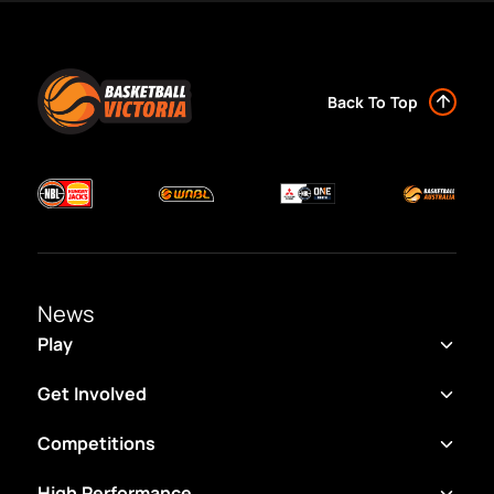
Back To Top
News
Play
Get Involved
Competitions
High Performance