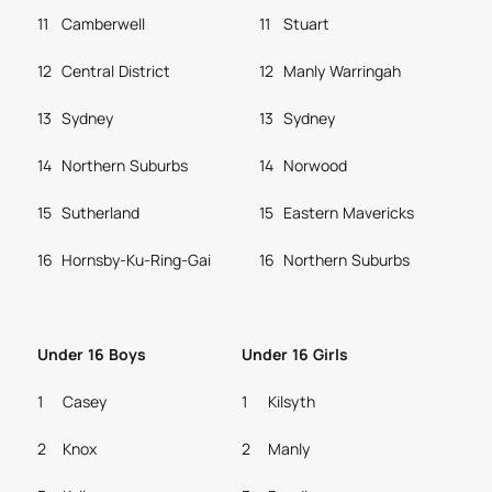
11
Camberwell
11
Stuart
12
Central District
12
Manly Warringah
13
Sydney
13
Sydney
14
Northern Suburbs
14
Norwood
15
Sutherland
15
Eastern Mavericks
16
Hornsby-Ku-Ring-Gai
16
Northern Suburbs
Under 16 Boys
Under 16 Girls
1
Casey
1
Kilsyth
2
Knox
2
Manly