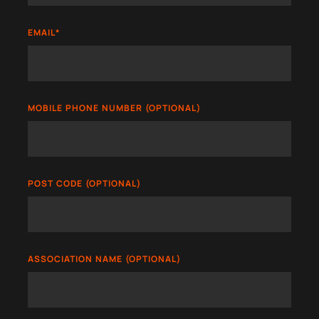
EMAIL
*
MOBILE PHONE NUMBER (OPTIONAL)
POST CODE (OPTIONAL)
ASSOCIATION NAME (OPTIONAL)