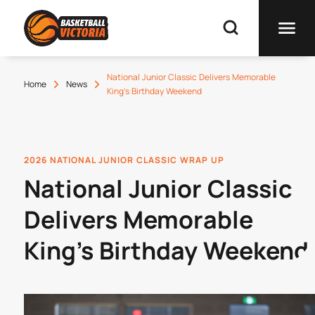
National Junior Classic Delivers Memorable
Home
News
King's Birthday Weekend
2026 NATIONAL JUNIOR CLASSIC WRAP UP
National Junior Classic
Delivers Memorable
King's Birthday Weekend