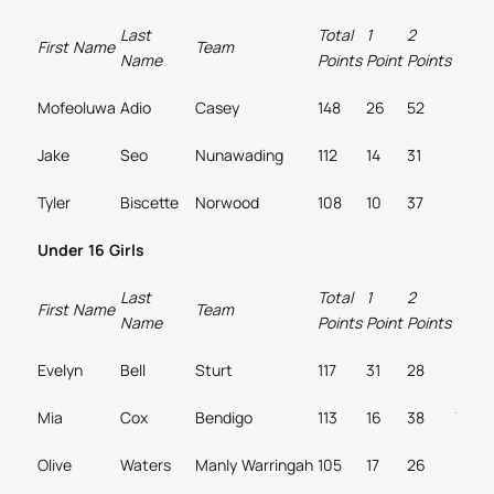
Last
Total
1
2
3
First Name
Team
Name
Points
Point
Points
Point
Mofeoluwa
Adio
Casey
148
26
52
6
Jake
Seo
Nunawading
112
14
31
12
Tyler
Biscette
Norwood
108
10
37
8
Under 16 Girls
Last
Total
1
2
3
First Name
Team
Name
Points
Point
Points
Point
Evelyn
Bell
Sturt
117
31
28
10
Mia
Cox
Bendigo
113
16
38
7
Olive
Waters
Manly Warringah
105
17
26
12