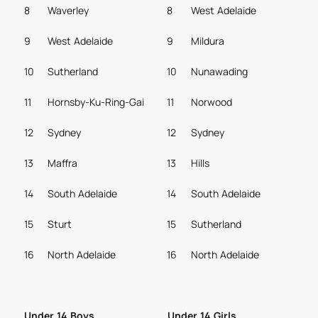
8
Waverley
8
West Adelaide
9
West Adelaide
9
Mildura
10
Sutherland
10
Nunawading
11
Hornsby-Ku-Ring-Gai
11
Norwood
12
Sydney
12
Sydney
13
Maffra
13
Hills
14
South Adelaide
14
South Adelaide
15
Sturt
15
Sutherland
16
North Adelaide
16
North Adelaide
Under 14 Boys
Under 14 Girls