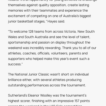
themselves against quality opposition, create lasting
memories with their teammates and experience the
excitement of competing on one of Australia's biggest
junior basketball stages
,"
Hayes said.
"To welcome 128 teams from across Victoria, New South
Wales and South Australia and see the level of talent,
sportsmanship and passion on display throughout the
weekend was incredibly rewarding. Thank you to all of our
athletes, coaches, officials, volunteers, parents and
supporters who helped make this year's event such a
success."
The National Junior Classic
wasn't
short on individual
brilliance either, with several athletes producing
outstanding performances across the tournament.
Sutherland's Eleanor Wooll
ey was the tournament's
highest scorer, finishing with an impressive 157 points