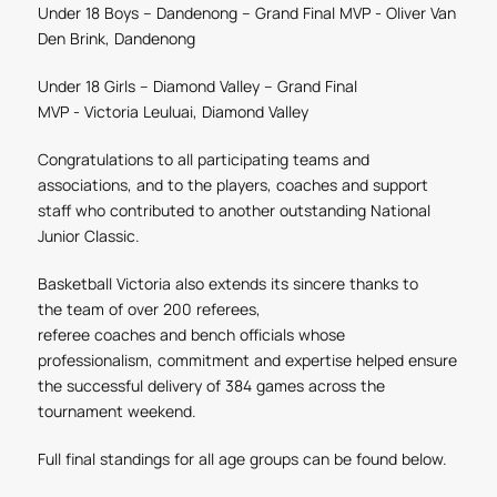
Under 18 Boys – Dandenong
– Grand Final MVP -
Oliver Van
Den Brink, Dandenong
Under 18 Girls – Diamond Valley
– Grand Final
MVP
-
Victoria Leuluai, Diamond Valley
Congratulations to all participating teams and
associations, and to the players, coaches and support
staff who contributed to another outstanding National
Junior Classic.
Basketball Victoria also extends its sincere thanks to
the
team of over 200
referees,
referee coaches and
bench
officials whose
professionalism, commitment and expertise helped ensure
the successful delivery of 384 games across the
tournament weekend.
Full final standings for all age groups can be found below.