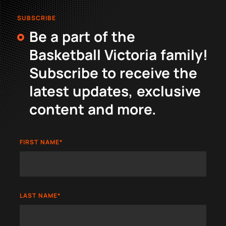
SUBSCRIBE
Be a part of the
Basketball Victoria family!
Subscribe to receive the
latest updates, exclusive
content and more.
FIRST NAME
*
LAST NAME
*