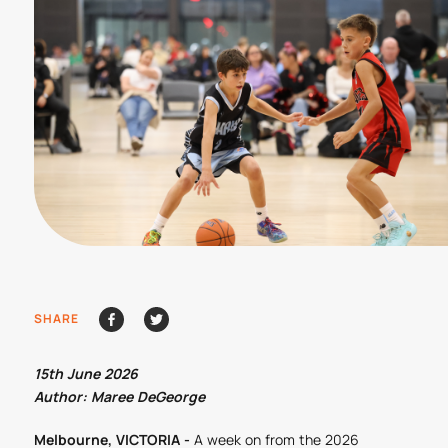
SHARE
15th June 2026
Author: Maree DeGeorge
Melbourne, VICTORIA -
A week on from the 2026