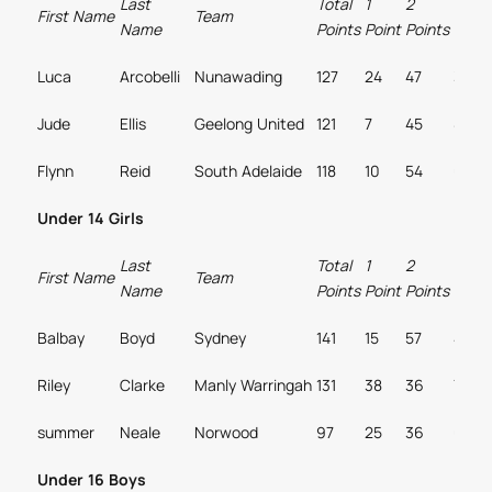
Last
Total
1
2
3
First Name
Team
Name
Points
Point
Points
Point
Luca
Arcobelli
Nunawading
127
24
47
3
Jude
Ellis
Geelong United
121
7
45
8
Flynn
Reid
South Adelaide
118
10
54
0
Under 14 Girls
Last
Total
1
2
3
First Name
Team
Name
Points
Point
Points
Point
Balbay
Boyd
Sydney
141
15
57
4
Riley
Clarke
Manly Warringah
131
38
36
7
summer
Neale
Norwood
97
25
36
0
Under 16 Boys