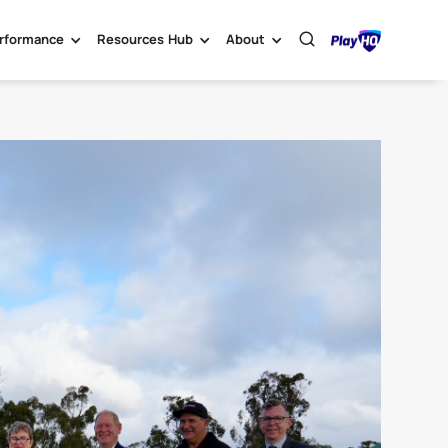
rformance
Resources Hub
About