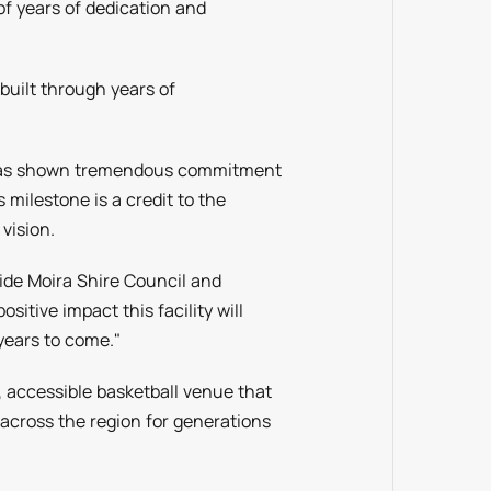
of years of dedication and
 built through years of
.
 has shown tremendous commitment
 milestone is a credit to the
vision.
ide Moira Shire Council and
itive impact this facility will
years to come."
 accessible basketball venue that
s across the region for generations