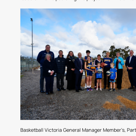
Basketball Victoria General Manager Member’s, Part