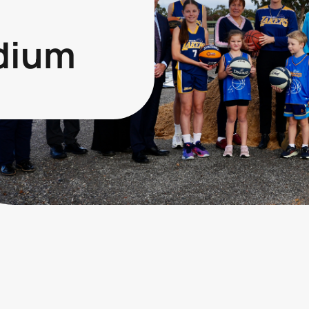
adium