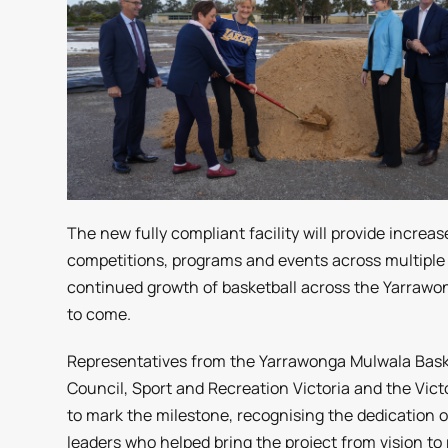
The new fully compliant facility will provide increas
competitions, programs and events across multiple 
continued growth of basketball across the Yarraw
to come.
Representatives from the Yarrawonga Mulwala Baske
Council, Sport and Recreation Victoria and the Vic
to mark the milestone, recognising the dedication
leaders who helped bring the project from vision to r