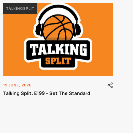
TALKINGSPLIT
12 JUNE, 2026
Talking Split: E199 - Set The Standard