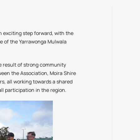
 exciting step forward, with the
me of the Yarrawonga Mulwala
he result of strong community
ween the Association, Moira Shire
rs, all working towards a shared
ll participation in the region.