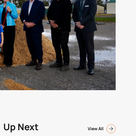
Up Next
View All