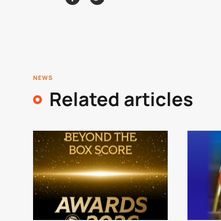
NEWS
Related articles