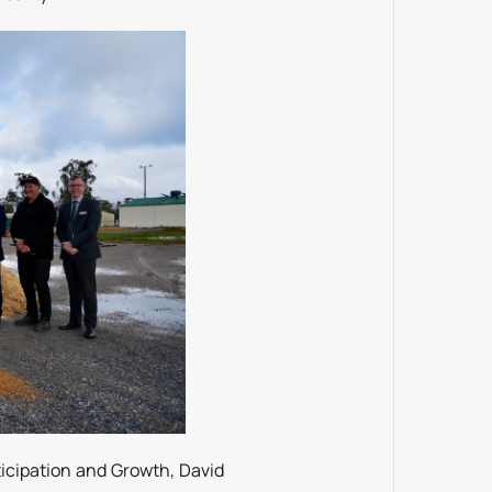
icipation and Growth, David