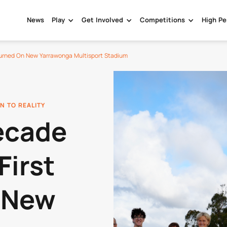
News
Play
Get Involved
Competitions
High Pe
 Turned On New Yarrawonga Multisport Stadium
N TO REALITY
ecade
First
 New