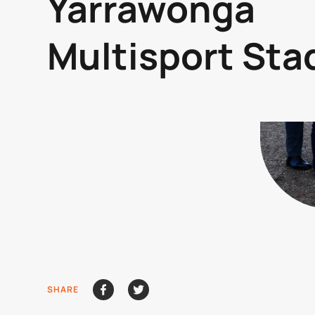
Yarrawonga
Multisport St
SHARE