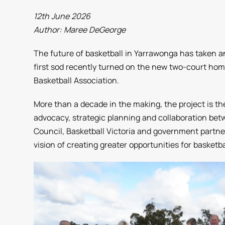
12th June 2026
Author: Maree DeGeorge
The future of basketball in Yarrawonga has taken an
first sod recently turned on the new two-court ho
Basketball Association.
More than a decade in the making, the project is t
advocacy, strategic planning and collaboration bet
Council, Basketball Victoria and government partne
vision of creating greater opportunities for basketba