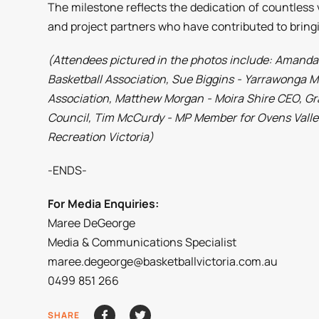
The milestone reflects the dedication of countles
and project partners who have contributed to bringin
(Attendees pictured in the photos include: Aman
Basketball Association, Sue Biggins - Yarrawonga M
Association, Matthew Morgan - Moira Shire CEO, G
Council, Tim McCurdy - MP Member for Ovens Valley
Recreation Victoria)
-ENDS-
For Media Enquiries:
Maree DeGeorge
Media & Communications Specialist
maree.degeorge@basketballvictoria.com.au
0499 851 266
SHARE