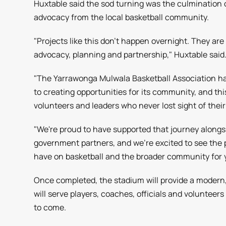
Huxtable said the sod turning was the culmination 
advocacy from the local basketball community.
"Projects like this don't happen overnight. They are
advocacy, planning and partnership," Huxtable said
"The Yarrawonga Mulwala Basketball Association
to creating opportunities for its community, and this
volunteers and leaders who never lost sight of their 
"We're proud to have supported that journey alongs
government partners, and we're excited to see the pos
have on basketball and the broader community for 
Once completed, the stadium will provide a modern,
will serve players, coaches, officials and volunteer
to come.