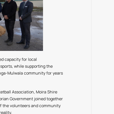
ed capacity for local
sports, while supporting the
onga-Mulwala community for years
tball Association, Moira Shire
torian Government joined together
 of the volunteers and community
eality.