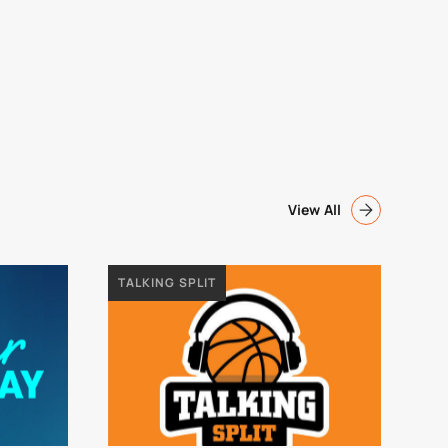
View All
TALKING SPLIT