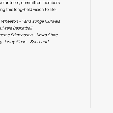
s volunteers, committee members
g this long-held vision to life.
da Wheaton - Yarrawonga Mulwala
ulwala Basketball
raeme Edmondson - Moira Shire
, Jenny Sloan - Sport and