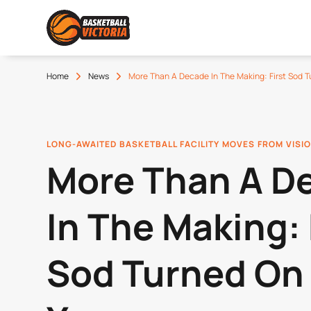
Home
News
More Than A Decade In The Making: First Sod
LONG-AWAITED BASKETBALL FACILITY MOVES FROM VISIO
More Than A D
In The Making: 
Sod Turned On