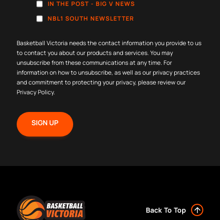
IN THE POST - BIG V NEWS
NBL1 SOUTH NEWSLETTER
Basketball Victoria needs the contact information you provide to us
to contact you about our products and services. You may
unsubscribe from these communications at any time. For
information on how to unsubscribe, as well as our privacy practices
and commitment to protecting your privacy, please review our
Privacy Policy
.
Back To Top