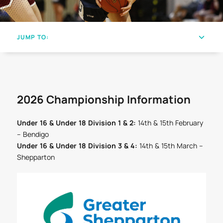
JUMP TO:
2026 Championship Information
Under 16 & Under 18 Division 1 & 2:
14th & 15th February
– Bendigo
Under 16 & Under 18 Division 3 & 4:
14th & 15th March –
Shepparton