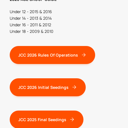
Under 12 - 2015 & 2016
Under 14 - 2013 & 2014
Under 16 - 2011 & 2012
Under 18 - 2009 & 2010
JCC 2026 Rules Of Operations
JCC 2026 Initial Seedings
JCC 2025 Final Seedings