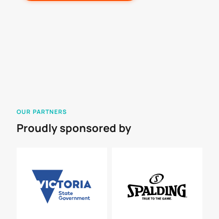
OUR PARTNERS
Proudly sponsored by