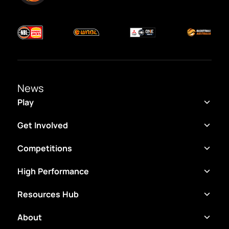
News
Play
Get Involved
Competitions
High Performance
Resources Hub
About