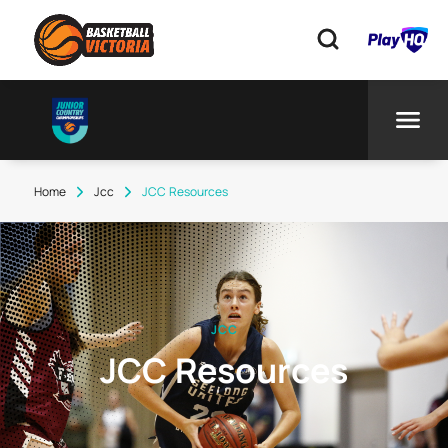
Home
Jcc
JCC Resources
JCC
JCC Resources