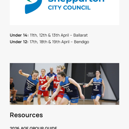
Under 14:
11th, 12th & 13th April – Ballarat
Under 12:
17th, 18th & 19th April – Bendigo
Resources
2026 AGE GROUP GUIDE