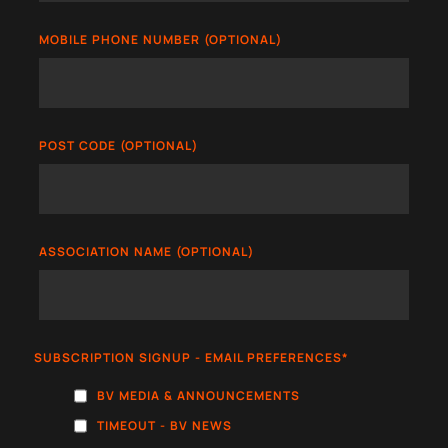
MOBILE PHONE NUMBER (OPTIONAL)
POST CODE (OPTIONAL)
ASSOCIATION NAME (OPTIONAL)
SUBSCRIPTION SIGNUP - EMAIL PREFERENCES
*
BV MEDIA & ANNOUNCEMENTS
TIMEOUT - BV NEWS