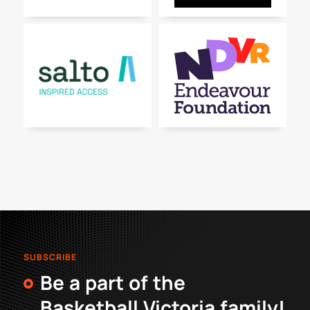
SUBSCRIBE
Be a part of the
Basketball Victoria family!