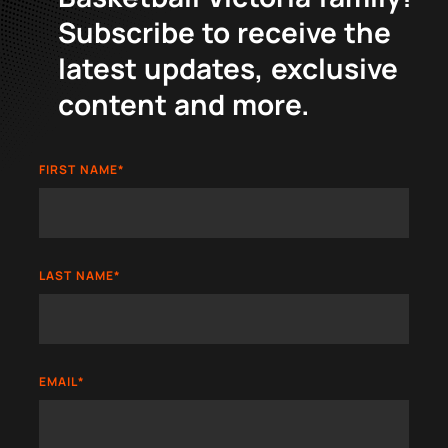
Subscribe to receive the
latest updates, exclusive
content and more.
FIRST NAME
*
LAST NAME
*
EMAIL
*