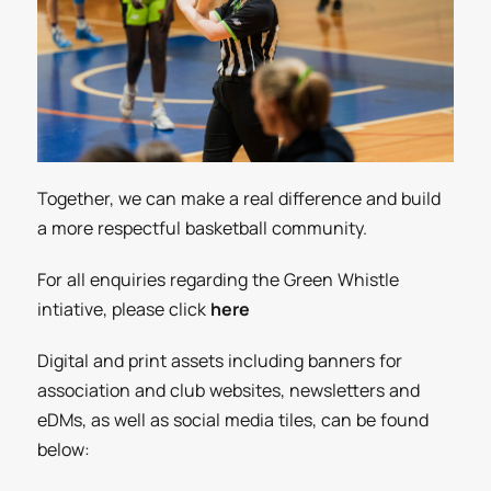
Together, we can make a real difference and build
a more respectful basketball community.
For all enquiries regarding the Green Whistle
intiative,
please click
here
Digital and print assets including banners for
association and club websites, newsletters and
eDMs, as well as social media tiles, can be found
below: