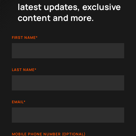
latest updates, exclusive
content and more.
FIRST NAME
*
LAST NAME
*
EMAIL
*
MOBILE PHONE NUMBER (OPTIONAL)