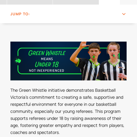
JUMP TO:
The Green Whistle initiative demonstrates Basketball
Victoria's commitment to creating a safe, supportive and
respectful environment for everyone in our basketball
community, especially our young referees. This program
supports referees under 18 by raising awareness of their
age, fostering greater empathy and respect from players,
coaches and spectators.