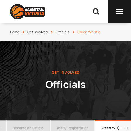
Home
Get Involved
Officials
Green Whistle
GET INVOLVED
Officials
n
Become an Official
Yearly Registration
Green Whistle