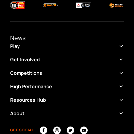
News
Play
Get Involved
Competitions
High Performance
Resources Hub
About
GET SOCIAL