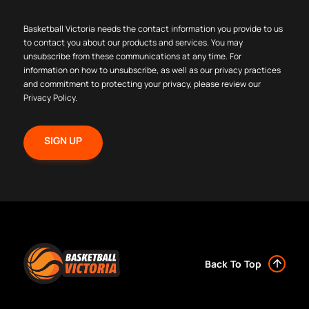
Basketball Victoria needs the contact information you provide to us
to contact you about our products and services. You may
unsubscribe from these communications at any time. For
information on how to unsubscribe, as well as our privacy practices
and commitment to protecting your privacy, please review our
Privacy Policy
.
Back To Top