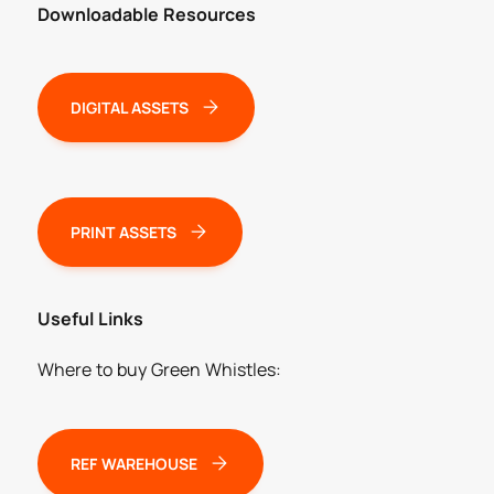
Downloadable Resources
DIGITAL ASSETS
PRINT ASSETS
Useful Links
Where to buy Green Whistles:
REF WAREHOUSE