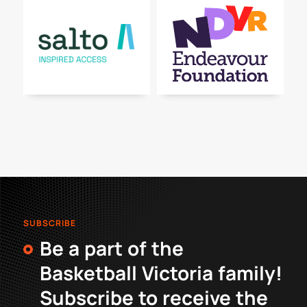
SUBSCRIBE
Be a part of the
Basketball Victoria family!
Subscribe to receive the