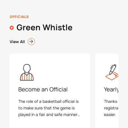
OFFICIALS
Green Whistle
View All
Become an Official
Yearly Re
The role of a basketball official is
Thanks to ref
to make sure that the game is
registration
played in a fair and safe manner
easier.
within the rules. There are a
number of different ways to