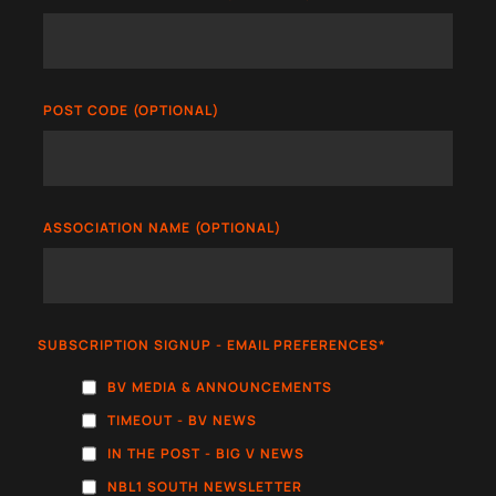
POST CODE (OPTIONAL)
ASSOCIATION NAME (OPTIONAL)
SUBSCRIPTION SIGNUP - EMAIL PREFERENCES
*
BV MEDIA & ANNOUNCEMENTS
TIMEOUT - BV NEWS
IN THE POST - BIG V NEWS
NBL1 SOUTH NEWSLETTER