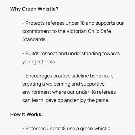
Why Green Whistle?
- Protects referees under 18 and supports our
commitment to the Victorian Child Safe
Standards.
- Builds respect and understanding towards
young officials.
- Encourages positive sideline behaviour,
creating a welcoming and supportive
environment where our under-18 referees
can learn, develop and enjoy the game.
How It Works:
- Referees under 18 use a green whistle