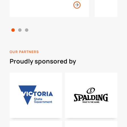
become an official, open to all
ages and knowledge levels.
OUR PARTNERS
Proudly sponsored by